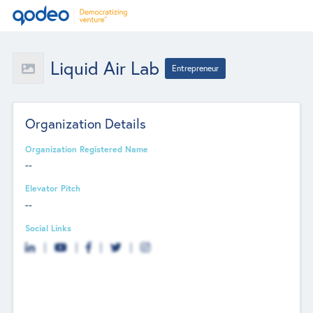
Liquid Air Lab
Entrepreneur
Organization Details
Organization Registered Name
--
Elevator Pitch
--
Social Links