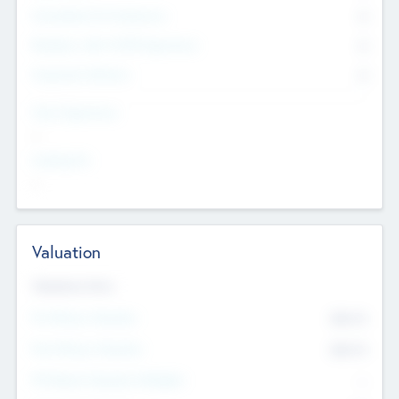
Consultants & Freelancers
0
Members with VC/PE Experience
0
Corporate Advisers
0
Team Experience
--
Looking For
--
Valuation
Valuations Now
Pre-Money Valuation
$54.7
K
Post Money Valuation
$54.7
K
P/E Based Valuation Multiplier
--