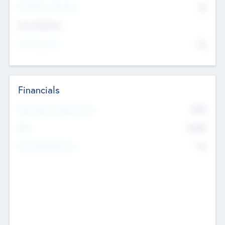
P/E Based Valuation
$0
Exit Intentions
Intend to Exit
No
Financials
2019
Most Recent Financial Year
$458
EBIT
K
No
Generating Revenue