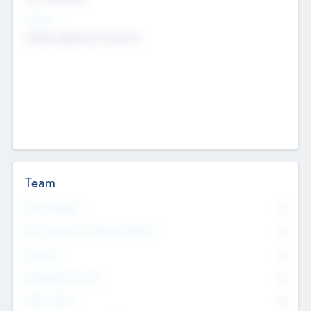
Sectors
Mobile telephony hardware
Team
Total Number
0
Non Executive & Advisory Board
0
Founders
0
Management Team
0
Other Staff
0