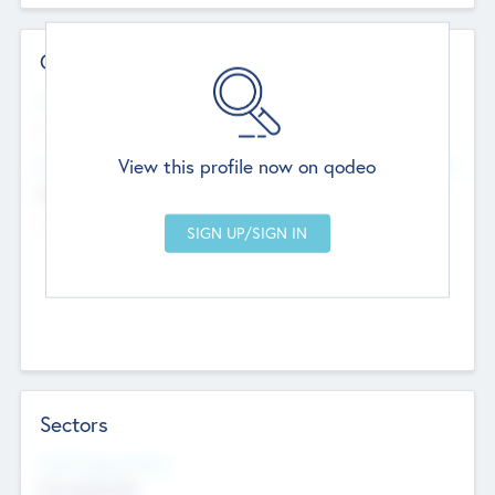
Contact Details
Website
--
View this profile now on qodeo
Head Office
Add Offices
Chandigarh, India
--
Sectors
Social Impact Status
Not applicable