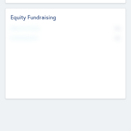
Equity Fundraising
No
Raised Previously
No
Fundraising Now