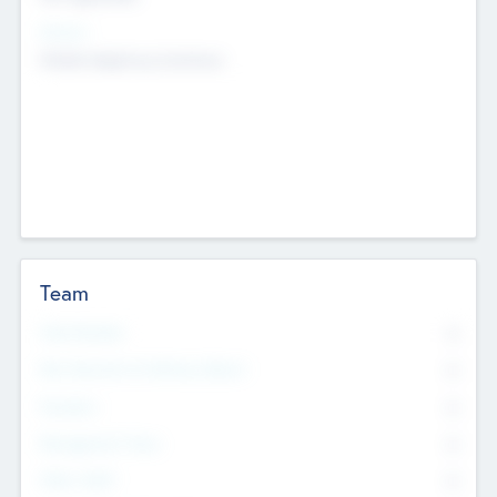
Sectors
Mobile telephony hardware
Team
Total Number
0
Non Executive & Advisory Board
0
Founders
0
Management Team
0
Other Staff
0