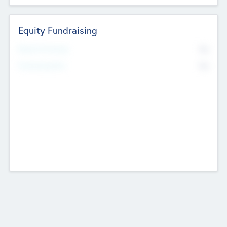
Equity Fundraising
No
Raised Previously
No
Fundraising Now