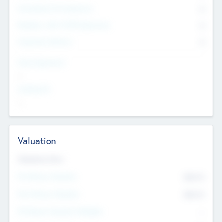
Consultants & Freelancers
0
Members with VC/PE Experience
0
Corporate Advisers
0
Team Experience
--
Looking For
--
Valuation
Valuations Now
Pre-Money Valuation
$54.7
K
Post Money Valuation
$54.7
K
P/E Based Valuation Multiplier
--