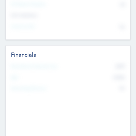
P/E Based Valuation
$0
Exit Intentions
Intend to Exit
No
Financials
2019
Most Recent Financial Year
$458
EBIT
K
No
Generating Revenue