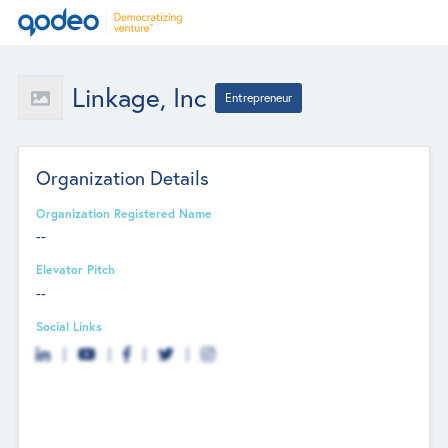
Linkage, Inc
Entrepreneur
Organization Details
Organization Registered Name
--
Elevator Pitch
--
Social Links