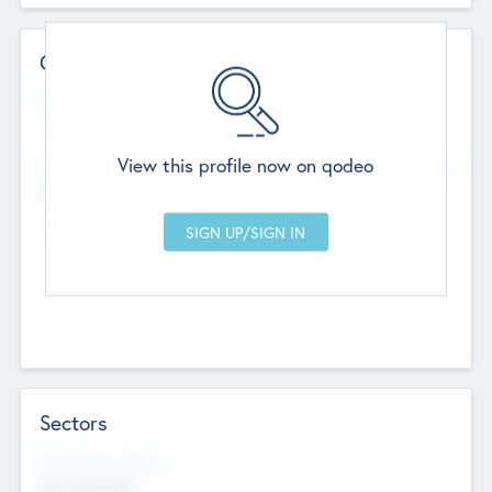
Contact Details
Website
--
View this profile now on qodeo
Head Office
Add Offices
Chandigarh, India
--
Sectors
Social Impact Status
Not applicable