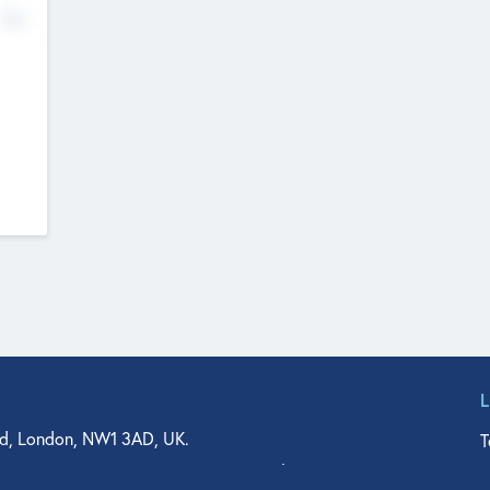
No
d, London, NW1 3AD, UK.
T
agler Drive, Suite 350, West Palm Beach, FL 33401, USA