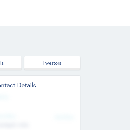
ls
Investors
ntact Details
site
d Office
Add Offices
ndigarh, India