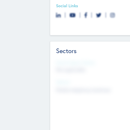
Social Links
Sectors
Social Impact Status
Not applicable
Sectors
Mobile telephony hardware