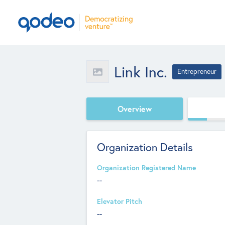
Link Inc.
Entrepreneur
Overview
Organization Details
Organization Registered Name
--
Elevator Pitch
--