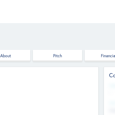
About
Pitch
Financia
Co
Web
--
Hea
Cha