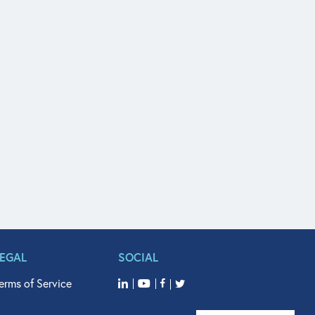
LEGAL
SOCIAL
erms of Service