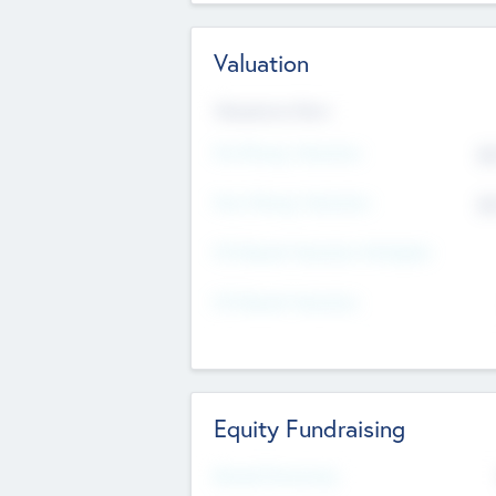
Valuation
Valuations Now
Pre-Money Valuation
$5
Post Money Valuation
$5
P/E Based Valuation Multiplier
P/E Based Valuation
Equity Fundraising
Raised Previously