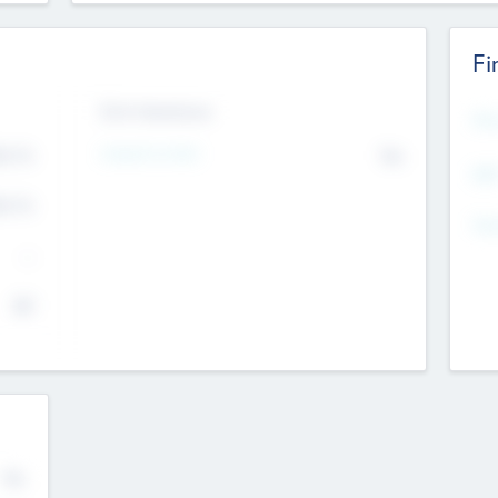
Fi
Exit Intentions
Mos
Intend to Exit
4.7
No
K
EBI
4.7
K
Gen
--
$0
No