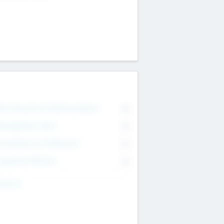
on Executive & Advisory Board
0
anagement Team
0
onsultants & Freelancers
0
orporate Advisers
0
ing For