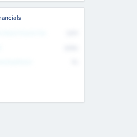
nancials
2019
t Recent Financial Year
$458
T
K
No
erating Revenue