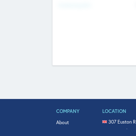
Fundraising Now
COMPANY
LOCATION
307 Euston R
About
515 North Fl
Get In Touch