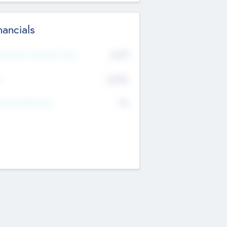
nancials
2019
t Recent Financial Year
$458
T
K
No
erating Revenue