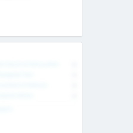
on Executive & Advisory Board
0
anagement Team
0
onsultants & Freelancers
0
orporate Advisers
0
ing For