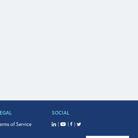
LEGAL
SOCIAL
erms of Service