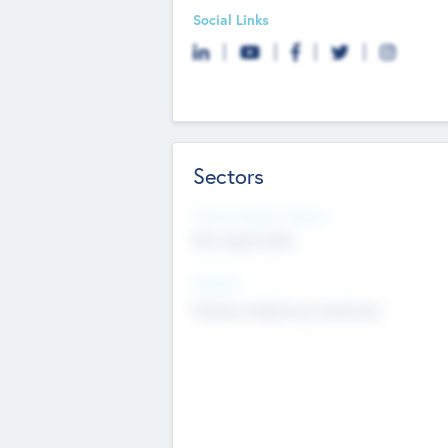
Social Links
Sectors
Social Impact Status
Not applicable
Sectors
Mobile telephony hardware