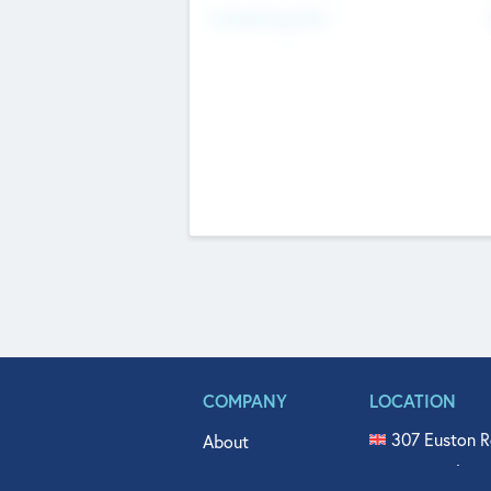
Fundraising Now
COMPANY
LOCATION
307 Euston R
About
515 North Fl
Get In Touch