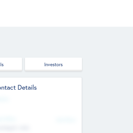
ls
Investors
ntact Details
site
d Office
Add Offices
ndigarh, India