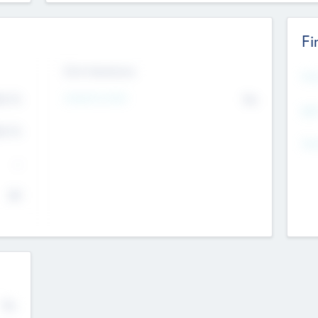
Fi
Exit Intentions
Mos
4.7
Intend to Exit
No
K
EBI
4.7
K
Gen
--
$0
No