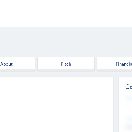
About
Pitch
Financia
Co
Web
--
Hea
Cha