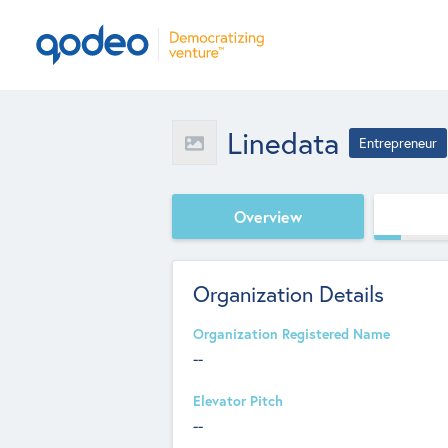
Linedata
Entrepreneur
Overview
Organization Details
Organization Registered Name
--
Elevator Pitch
--