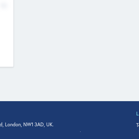
No
d, London, NW1 3AD, UK.
T
agler Drive, Suite 350, West Palm Beach, FL 33401, USA