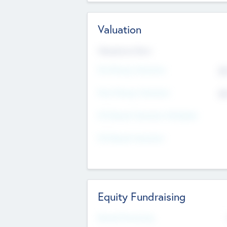
Valuation
Valuations Now
Pre-Money Valuation
$5
Post Money Valuation
$5
P/E Based Valuation Multiplier
P/E Based Valuation
Equity Fundraising
Raised Previously