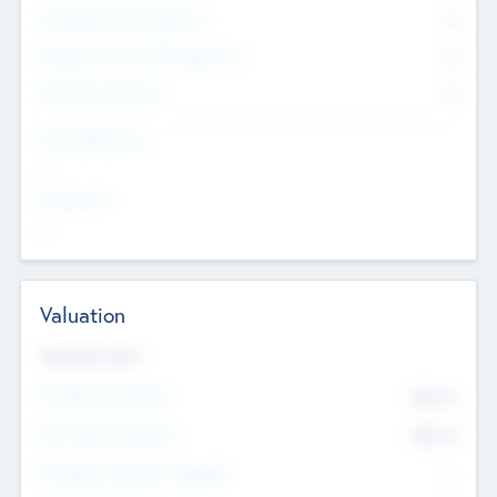
Consultants & Freelancers
0
Members with VC/PE Experience
0
Corporate Advisers
0
Team Experience
--
Looking For
--
Valuation
Valuations Now
Pre-Money Valuation
$54.7
K
Post Money Valuation
$54.7
K
P/E Based Valuation Multiplier
--