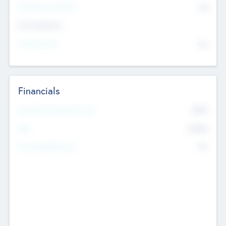
P/E Based Valuation
$0
Exit Intentions
Intend to Exit
No
Financials
2019
Most Recent Financial Year
$458
EBIT
K
No
Generating Revenue