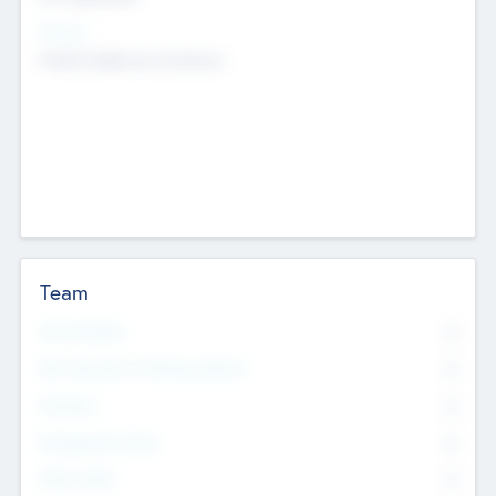
Sectors
Mobile telephony hardware
Team
Total Number
0
Non Executive & Advisory Board
0
Founders
0
Management Team
0
Other Staff
0