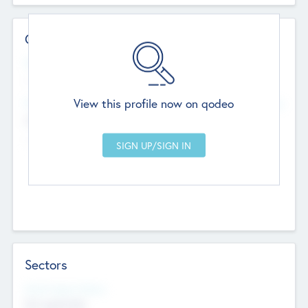
Contact Details
Website
--
View this profile now on qodeo
Head Office
Add Offices
Chandigarh, India
--
Sectors
Social Impact Status
Not applicable