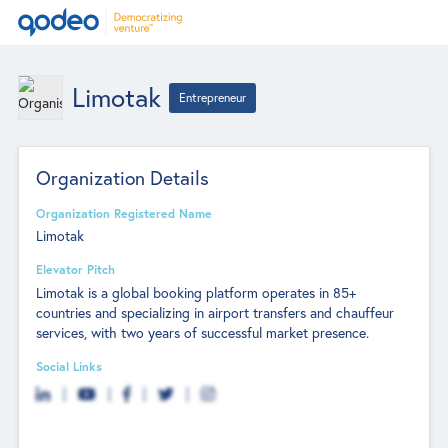
Limotak
Entrepreneur
Organization Details
Organization Registered Name
Limotak
Elevator Pitch
Limotak is a global booking platform operates in 85+
countries and specializing in airport transfers and chauffeur
services, with two years of successful market presence.
Social Links