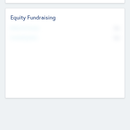
Equity Fundraising
No
Raised Previously
No
Fundraising Now