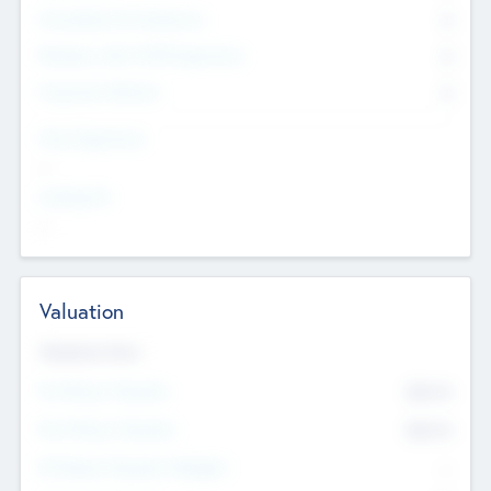
Consultants & Freelancers
0
Members with VC/PE Experience
0
Corporate Advisers
0
Team Experience
--
Looking For
--
Valuation
Valuations Now
Pre-Money Valuation
$54.7
K
Post Money Valuation
$54.7
K
P/E Based Valuation Multiplier
--