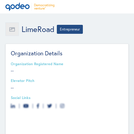
LimeRoad
Entrepreneur
Organization Details
Organization Registered Name
--
Elevator Pitch
--
Social Links