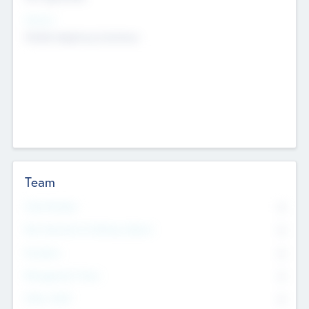
Sectors
Mobile telephony hardware
Team
Total Number
0
Non Executive & Advisory Board
0
Founders
0
Management Team
0
Other Staff
0