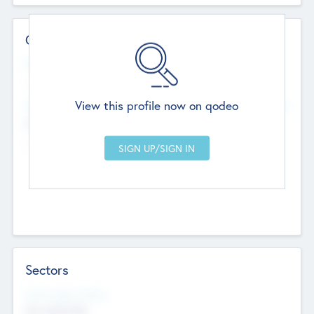
Contact Details
Website
--
View this profile now on qodeo
Head Office
Add Offices
Chandigarh, India
--
Sectors
Social Impact Status
Not applicable