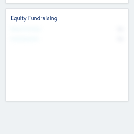
Equity Fundraising
No
Raised Previously
No
Fundraising Now