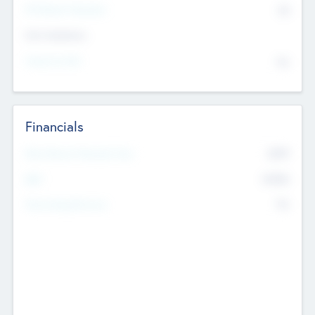
P/E Based Valuation
$0
Exit Intentions
Intend to Exit
No
Financials
2019
Most Recent Financial Year
$458
EBIT
K
No
Generating Revenue