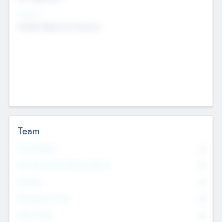
Sectors
Mobile telephony hardware
Team
Total Number
0
Non Executive & Advisory Board
0
Founders
0
Management Team
0
Other Staff
0