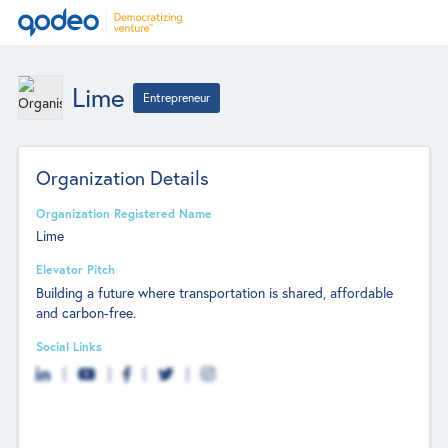
Lime
Entrepreneur
Organization Details
Organization Registered Name
Lime
Elevator Pitch
Building a future where transportation is shared, affordable
and carbon-free.
Social Links