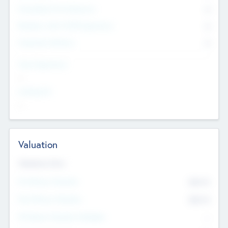
Consultants & Freelancers
0
Members with VC/PE Experience
0
Corporate Advisers
0
Team Experience
--
Looking For
--
Valuation
Valuations Now
Pre-Money Valuation
$54.7
K
Post Money Valuation
$54.7
K
P/E Based Valuation Multiplier
--