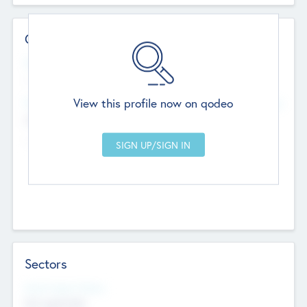
Contact Details
Website
--
View this profile now on qodeo
Head Office
Add Offices
Chandigarh, India
--
Sectors
Social Impact Status
Not applicable