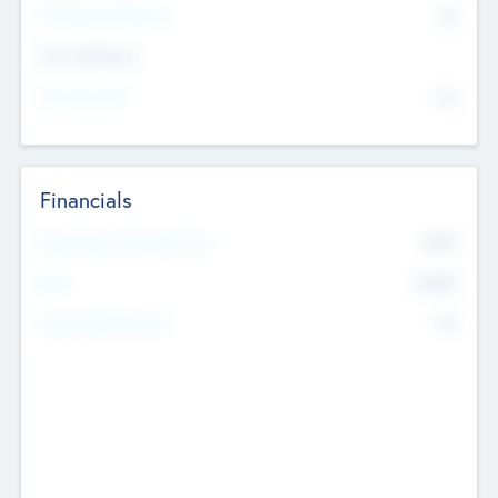
P/E Based Valuation
$0
Exit Intentions
Intend to Exit
No
Financials
2019
Most Recent Financial Year
$458
EBIT
K
No
Generating Revenue