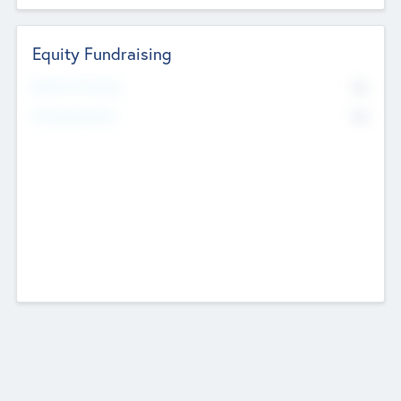
Equity Fundraising
No
Raised Previously
No
Fundraising Now