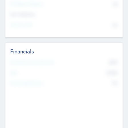
P/E Based Valuation
$0
Exit Intentions
Intend to Exit
No
Financials
2019
Most Recent Financial Year
$458
EBIT
K
No
Generating Revenue