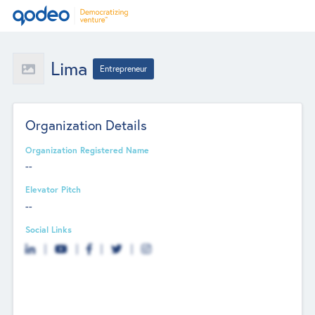
Lima
Entrepreneur
Organization Details
Organization Registered Name
--
Elevator Pitch
--
Social Links