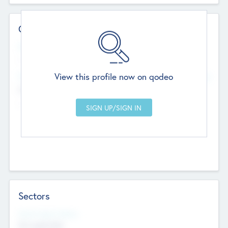
Contact Details
Website
--
View this profile now on qodeo
Head Office
Add Offices
Chandigarh, India
--
Sectors
Social Impact Status
Not applicable