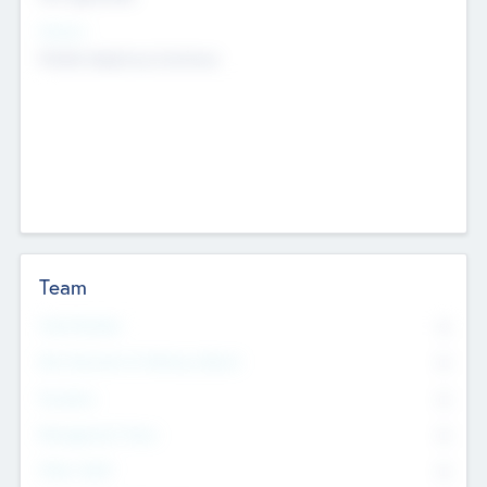
Sectors
Mobile telephony hardware
Team
Total Number
0
Non Executive & Advisory Board
0
Founders
0
Management Team
0
Other Staff
0