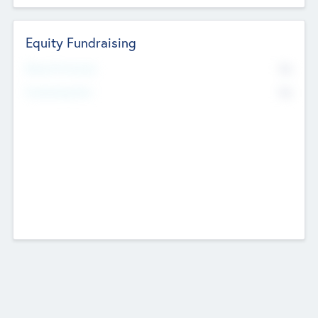
Equity Fundraising
No
Raised Previously
No
Fundraising Now