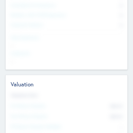
Consultants & Freelancers
0
Members with VC/PE Experience
0
Corporate Advisers
0
Team Experience
--
Looking For
--
Valuation
Valuations Now
Pre-Money Valuation
$54.7
K
Post Money Valuation
$54.7
K
P/E Based Valuation Multiplier
--