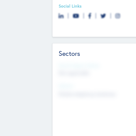
Social Links
Sectors
Social Impact Status
Not applicable
Sectors
Mobile telephony hardware