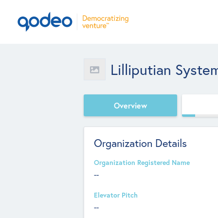
Lilliputian Syste
Overview
Organization Details
Organization Registered Name
--
Elevator Pitch
--