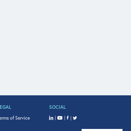
LEGAL
SOCIAL
erms of Service