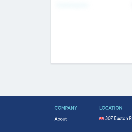
Fundraising Now
COMPANY
LOCATION
307 Euston R
About
515 North Fl
Get In Touch