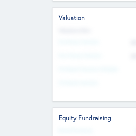
Valuation
Valuations Now
Pre-Money Valuation
$5
Post Money Valuation
$5
P/E Based Valuation Multiplier
P/E Based Valuation
Equity Fundraising
Raised Previously