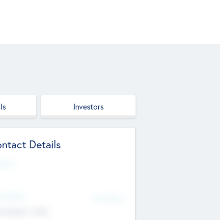
ls
Investors
ntact Details
site
d Office
Add Offices
ndigarh, India