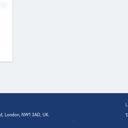
No
d, London, NW1 3AD, UK.
T
agler Drive, Suite 350, West Palm Beach, FL 33401, USA