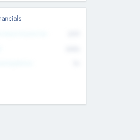
nancials
2019
t Recent Financial Year
$458
T
K
No
erating Revenue