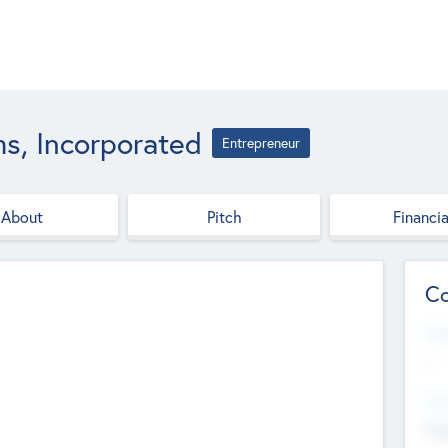
ms, Incorporated
Entrepreneur
About
Pitch
Financia
Co
Web
--
Hea
Cha