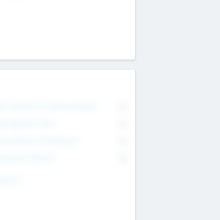
on Executive & Advisory Board
0
anagement Team
0
onsultants & Freelancers
0
orporate Advisers
0
ing For