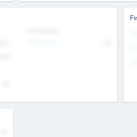
Fi
Exit Intentions
Mos
4.7
Intend to Exit
No
K
EBI
4.7
K
Gen
--
$0
No