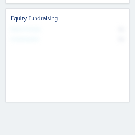
Equity Fundraising
No
Raised Previously
No
Fundraising Now