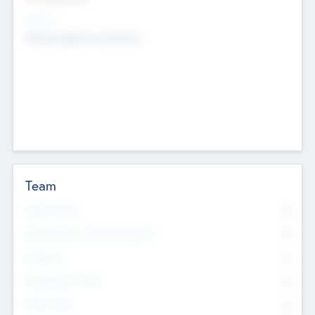
Sectors
Mobile telephony hardware
Team
Total Number
0
Non Executive & Advisory Board
0
Founders
0
Management Team
0
Other Staff
0