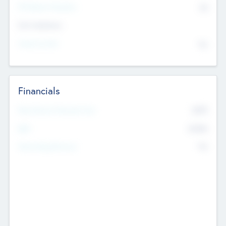
P/E Based Valuation
$0
Exit Intentions
Intend to Exit
No
Financials
2019
Most Recent Financial Year
$458
EBIT
K
No
Generating Revenue