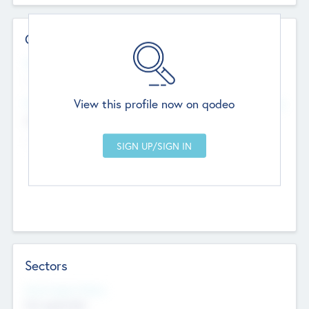
Contact Details
Website
--
View this profile now on qodeo
Head Office
Add Offices
Chandigarh, India
--
Sectors
Social Impact Status
Not applicable