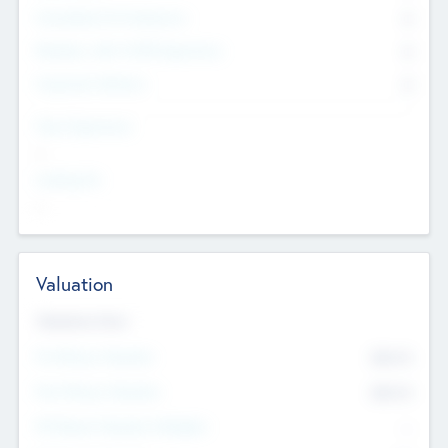
Consultants & Freelancers
0
Members with VC/PE Experience
0
Corporate Advisers
0
Team Experience
--
Looking For
--
Valuation
Valuations Now
Pre-Money Valuation
$54.7
K
Post Money Valuation
$54.7
K
P/E Based Valuation Multiplier
--