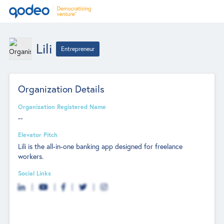
Lili
Entrepreneur
Organization Details
Organization Registered Name
--
Elevator Pitch
Lili is the all-in-one banking app designed for freelance
workers.
Social Links