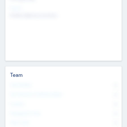
Sectors
Mobile telephony hardware
Team
Total Number
0
Non Executive & Advisory Board
0
Founders
0
Management Team
0
Other Staff
0