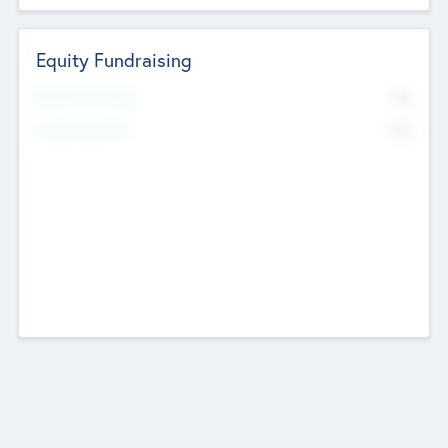
Equity Fundraising
No
Raised Previously
No
Fundraising Now