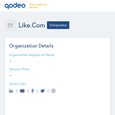
Like.com
Entrepreneur
Organization Details
Organization Registered Name
--
Elevator Pitch
--
Social Links