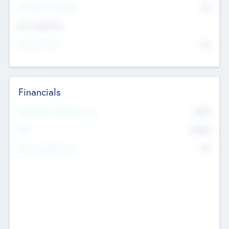
P/E Based Valuation
$0
Exit Intentions
Intend to Exit
No
Financials
2019
Most Recent Financial Year
$458
EBIT
K
No
Generating Revenue