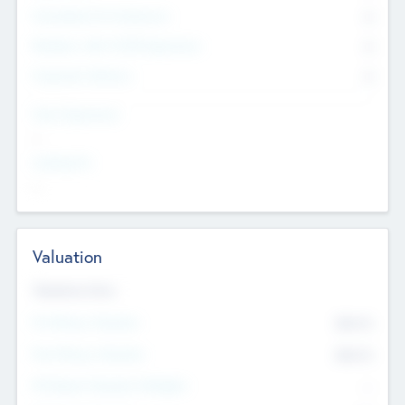
Consultants & Freelancers
0
Members with VC/PE Experience
0
Corporate Advisers
0
Team Experience
--
Looking For
--
Valuation
Valuations Now
Pre-Money Valuation
$54.7
K
Post Money Valuation
$54.7
K
P/E Based Valuation Multiplier
--