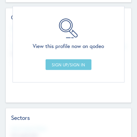
Contact Details
Website
--
View this profile now on qodeo
Head Office
Add Offices
Chandigarh, India
--
Sectors
Social Impact Status
Not applicable