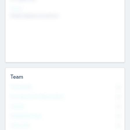
Sectors
Mobile telephony hardware
Team
Total Number
0
Non Executive & Advisory Board
0
Founders
0
Management Team
0
Other Staff
0