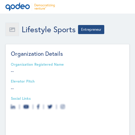
Lifestyle Sports
Entrepreneur
Organization Details
Organization Registered Name
--
Elevator Pitch
--
Social Links