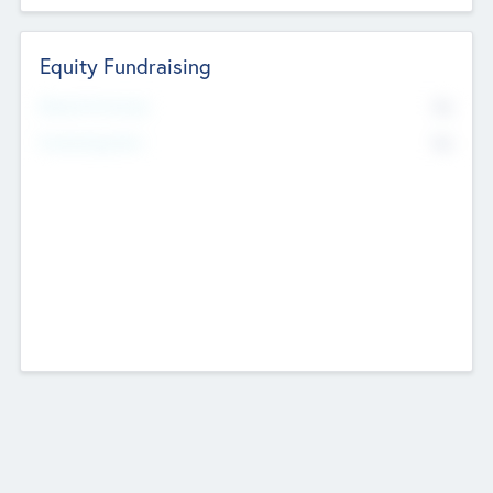
Equity Fundraising
No
Raised Previously
No
Fundraising Now