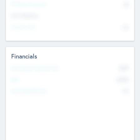
P/E Based Valuation
$0
Exit Intentions
Intend to Exit
No
Financials
2019
Most Recent Financial Year
$458
EBIT
K
No
Generating Revenue