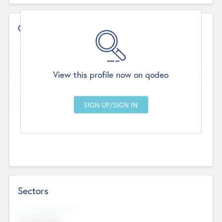
Contact Details
Website
--
View this profile now on qodeo
Head Office
Add Offices
Chandigarh, India
--
Sectors
Social Impact Status
Not applicable