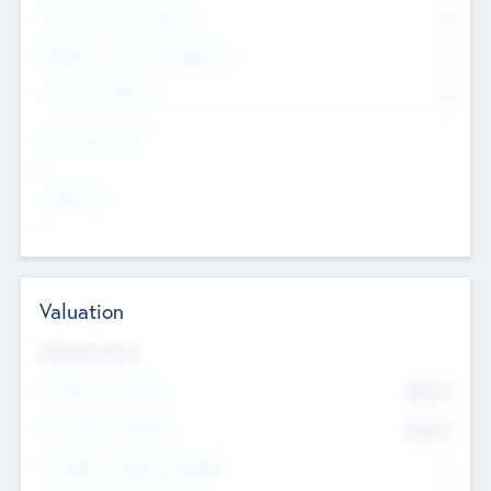
Consultants & Freelancers
0
Members with VC/PE Experience
0
Corporate Advisers
0
Team Experience
--
Looking For
--
Valuation
Valuations Now
Pre-Money Valuation
$54.7
K
Post Money Valuation
$54.7
K
P/E Based Valuation Multiplier
--