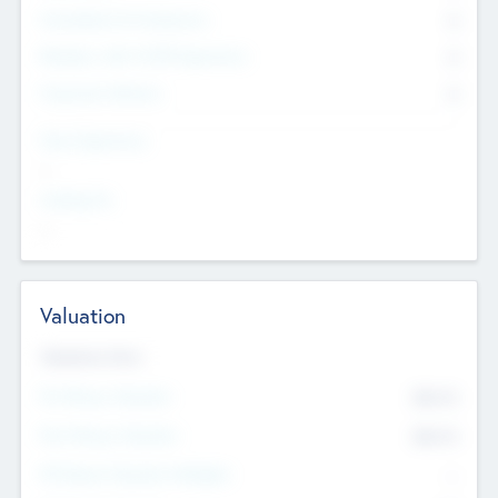
Consultants & Freelancers
0
Members with VC/PE Experience
0
Corporate Advisers
0
Team Experience
--
Looking For
--
Valuation
Valuations Now
Pre-Money Valuation
$54.7
K
Post Money Valuation
$54.7
K
P/E Based Valuation Multiplier
--