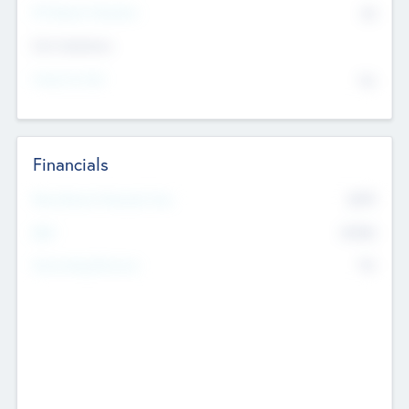
P/E Based Valuation
$0
Exit Intentions
Intend to Exit
No
Financials
2019
Most Recent Financial Year
$458
EBIT
K
No
Generating Revenue