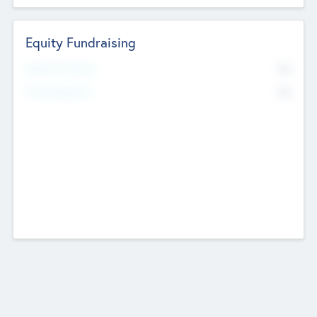
Equity Fundraising
No
Raised Previously
No
Fundraising Now