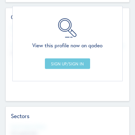
Contact Details
Website
--
View this profile now on qodeo
Head Office
Add Offices
Chandigarh, India
--
Sectors
Social Impact Status
Not applicable