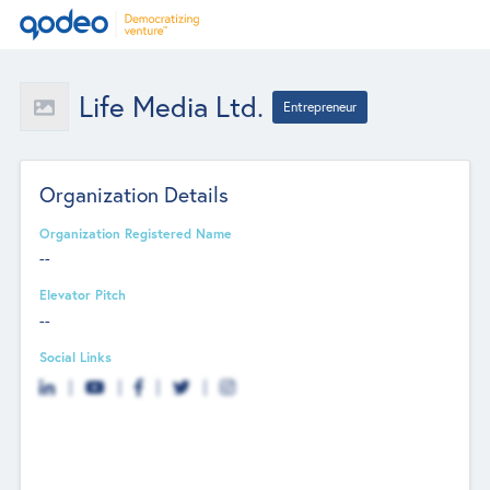
Life Media Ltd.
Entrepreneur
Organization Details
Organization Registered Name
--
Elevator Pitch
--
Social Links