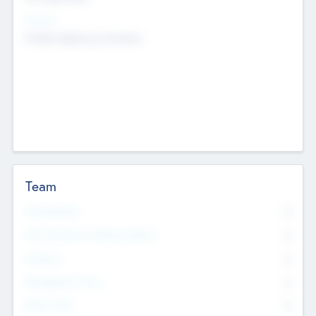
Sectors
Mobile telephony hardware
Team
Total Number
0
Non Executive & Advisory Board
0
Founders
0
Management Team
0
Other Staff
0