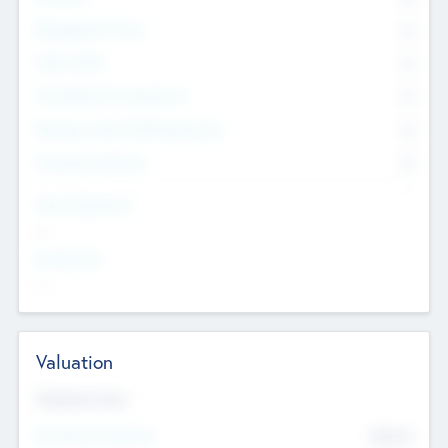
Management Team
0
Other Staff
0
Consultants & Freelancers
0
Members with VC/PE Experience
0
Corporate Advisers
0
Team Experience
--
Looking For
--
Valuation
Valuations Now
Pre-Money Valuation
$54.7
K