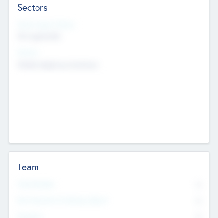
Sectors
Social Impact Status
Not applicable
Sectors
Mobile telephony hardware
Team
Total Number
0
Non Executive & Advisory Board
0
Founders
0