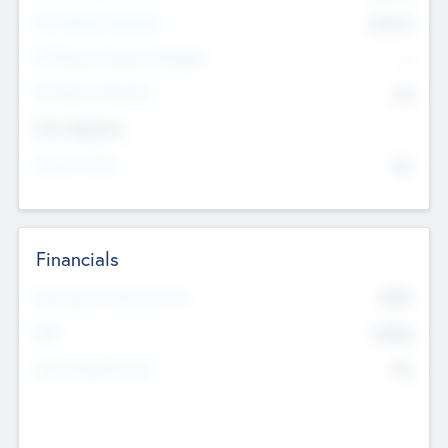
Post Money Valuation
$54.7
K
P/E Based Valuation Multiplier
--
P/E Based Valuation
$0
Exit Intentions
Intend to Exit
No
Financials
2019
Most Recent Financial Year
$458
EBIT
K
No
Generating Revenue