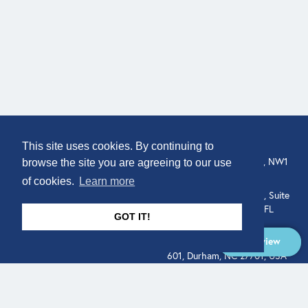
COMPANY
LOCATION
This site uses cookies. By continuing to
307 Euston Rd, London, NW1
About
browse the site you are agreeing to our use
3AD, UK.
of cookies.
Learn more
Get In Touch
515 North Flagler Drive, Suite
350, West Palm Beach, FL
GOT IT!
33401, USA
Overview
331 West Main Street, Suite
601, Durham, NC 27701, USA
Overview
LEGAL
SOCIAL
Terms of Service
About