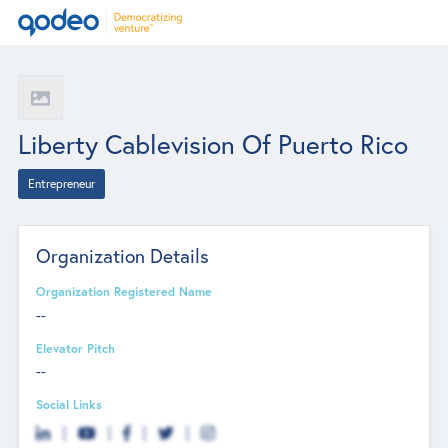
Liberty Cablevision Of Puerto Rico
Entrepreneur
Organization Details
Organization Registered Name
--
Elevator Pitch
--
Social Links