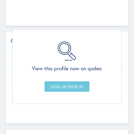
Contact Details
Website
--
View this profile now on qodeo
Head Office
Add Offices
Chandigarh, India
--