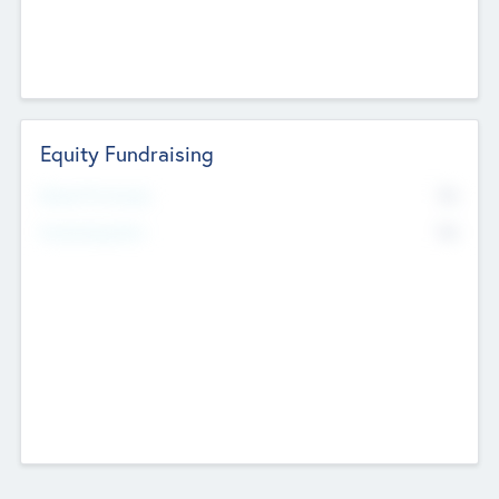
Equity Fundraising
No
Raised Previously
No
Fundraising Now