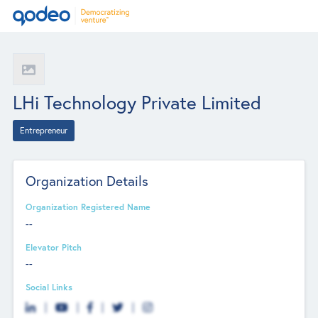
LHi Technology Private Limited
Entrepreneur
Organization Details
Organization Registered Name
--
Elevator Pitch
--
Social Links