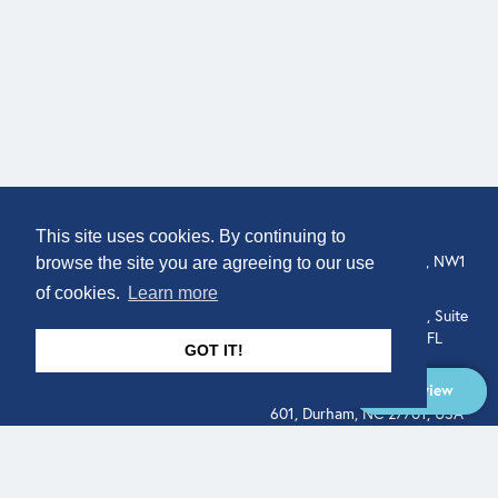
COMPANY
LOCATION
This site uses cookies. By continuing to
About
307 Euston Rd, London, NW1
browse the site you are agreeing to our use
3AD, UK.
of cookies.
Learn more
Get In Touch
515 North Flagler Drive, Suite
350, West Palm Beach, FL
GOT IT!
33401, USA
Overview
331 West Main Street, Suite
601, Durham, NC 27701, USA
Overview
LEGAL
SOCIAL
Terms of Service
About