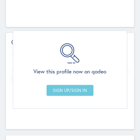
Contact Details
Website
--
View this profile now on qodeo
Head Office
Add Offices
Chandigarh, India
--