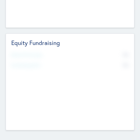
Equity Fundraising
No
Raised Previously
No
Fundraising Now