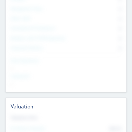
Management Team
0
Other Staff
0
Consultants & Freelancers
0
Members with VC/PE Experience
0
Corporate Advisers
0
Team Experience
--
Looking For
--
Valuation
Valuations Now
Pre-Money Valuation
$54.7
K