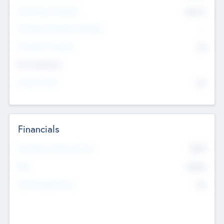
Post Money Valuation
$54.7
K
P/E Based Valuation Multiplier
--
P/E Based Valuation
$0
Exit Intentions
Intend to Exit
No
Financials
2019
Most Recent Financial Year
$458
EBIT
K
No
Generating Revenue