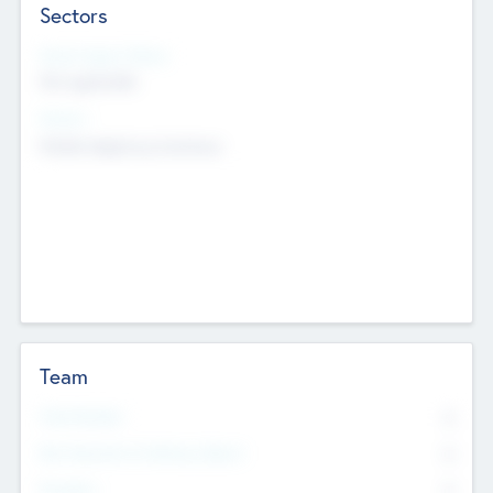
Sectors
Social Impact Status
Not applicable
Sectors
Mobile telephony hardware
Team
Total Number
0
Non Executive & Advisory Board
0
Founders
0