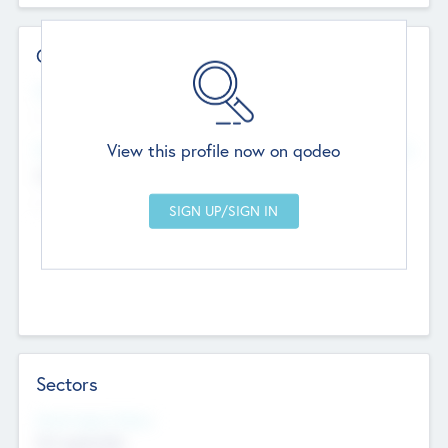
Contact Details
Website
--
View this profile now on qodeo
Head Office
Add Offices
Chandigarh, India
--
Sectors
Social Impact Status
Not applicable