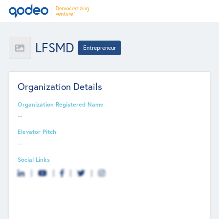
LFSMD
Entrepreneur
Organization Details
Organization Registered Name
--
Elevator Pitch
--
Social Links