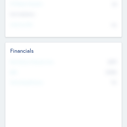
P/E Based Valuation
$0
Exit Intentions
Intend to Exit
No
Financials
2019
Most Recent Financial Year
$458
EBIT
K
No
Generating Revenue