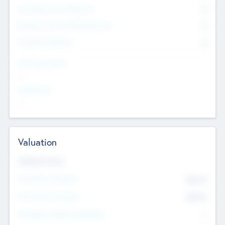
Consultants & Freelancers
0
Members with VC/PE Experience
0
Corporate Advisers
0
Team Experience
--
Looking For
--
Valuation
Valuations Now
Pre-Money Valuation
$54.7
K
Post Money Valuation
$54.7
K
P/E Based Valuation Multiplier
--