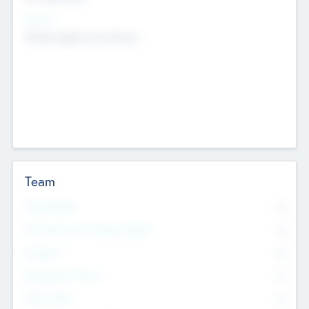
Sectors
Mobile telephony hardware
Team
Total Number
0
Non Executive & Advisory Board
0
Founders
0
Management Team
0
Other Staff
0