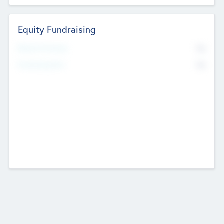
Equity Fundraising
No
Raised Previously
No
Fundraising Now