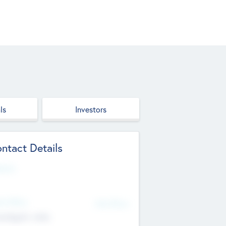
ls
Investors
ntact Details
site
d Office
Add Offices
ndigarh, India