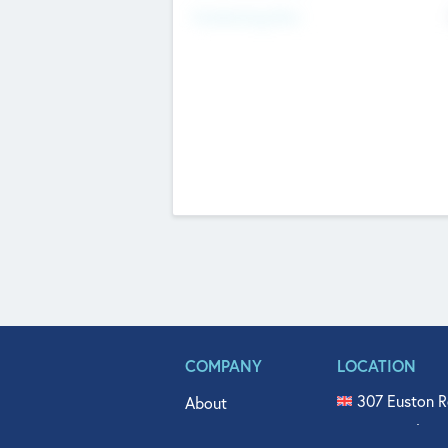
Fundraising Now
COMPANY
LOCATION
307 Euston R
About
515 North Fl
Get In Touch