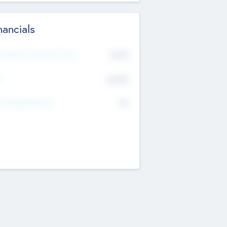
nancials
2019
t Recent Financial Year
$458
T
K
No
erating Revenue