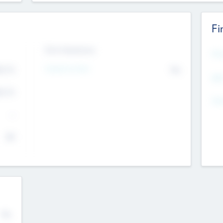
Fi
Exit Intentions
Mos
Intend to Exit
4.7
No
K
EBI
4.7
K
Gen
--
$0
No