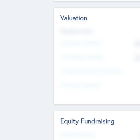
Valuation
Valuations Now
Pre-Money Valuation
$5
Post Money Valuation
$5
P/E Based Valuation Multiplier
P/E Based Valuation
Equity Fundraising
Raised Previously