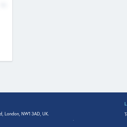
No
d, London, NW1 3AD, UK.
T
agler Drive, Suite 350, West Palm Beach, FL 33401, USA