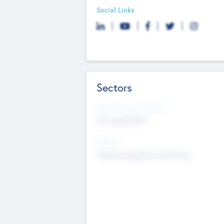
Social Links
Sectors
Social Impact Status
Not applicable
Sectors
Mobile telephony hardware