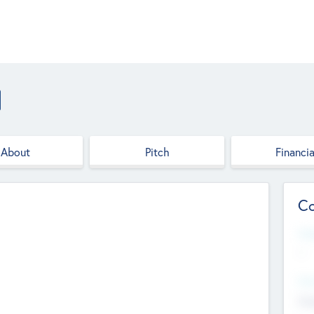
About
Pitch
Financia
Co
Web
--
Hea
Cha