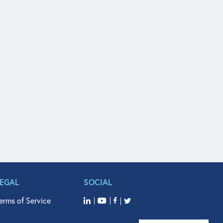
LEGAL
SOCIAL
erms of Service