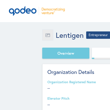
Lentigen
Entrepreneur
Overview
Organization Details
Organization Registered Name
--
Elevator Pitch
--