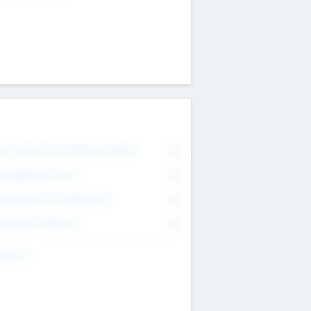
on Executive & Advisory Board
0
anagement Team
0
onsultants & Freelancers
0
orporate Advisers
0
ing For