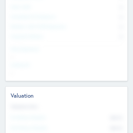
Other Staff
0
Consultants & Freelancers
0
Members with VC/PE Experience
0
Corporate Advisers
0
Team Experience
--
Looking For
--
Valuation
Valuations Now
Pre-Money Valuation
$54.7
K
Post Money Valuation
$54.7
K