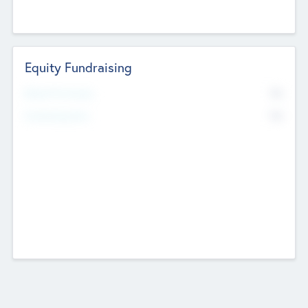
Equity Fundraising
No
Raised Previously
No
Fundraising Now