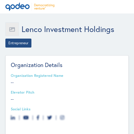
Lenco Investment Holdings
Entrepreneur
Organization Details
Organization Registered Name
--
Elevator Pitch
--
Social Links