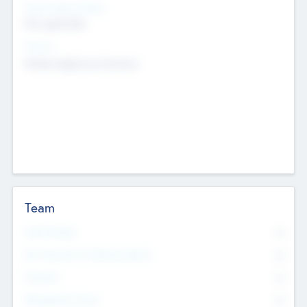
Social Impact Status
Not applicable
Sectors
Mobile telephony hardware
Team
Total Number
0
Non Executive & Advisory Board
0
Founders
0
Management Team
0