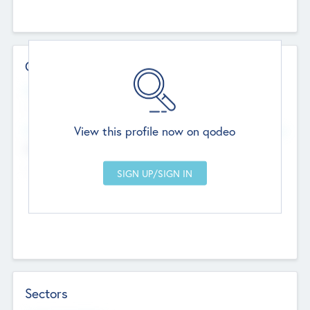
Contact Details
Website
--
View this profile now on qodeo
Head Office
Add Offices
Chandigarh, India
--
Sectors