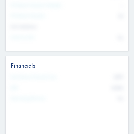
P/E Based Valuation Multiplier
--
P/E Based Valuation
$0
Exit Intentions
Intend to Exit
No
Financials
2019
Most Recent Financial Year
$458
EBIT
K
No
Generating Revenue