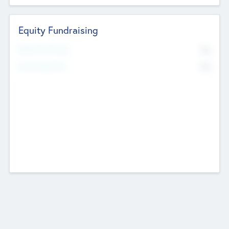
Equity Fundraising
No
Raised Previously
No
Fundraising Now