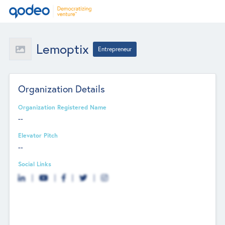
Lemoptix
Entrepreneur
Organization Details
Organization Registered Name
--
Elevator Pitch
--
Social Links