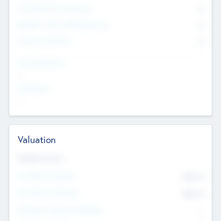
Consultants & Freelancers
0
Members with VC/PE Experience
0
Corporate Advisers
0
Team Experience
--
Looking For
--
Valuation
Valuations Now
Pre-Money Valuation
$54.7
K
Post Money Valuation
$54.7
K
P/E Based Valuation Multiplier
--