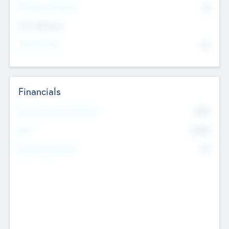
P/E Based Valuation
$0
Exit Intentions
Intend to Exit
No
Financials
2019
Most Recent Financial Year
$458
EBIT
K
No
Generating Revenue