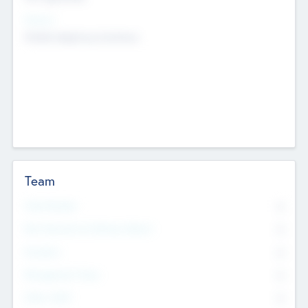
Sectors
Mobile telephony hardware
Team
Total Number
0
Non Executive & Advisory Board
0
Founders
0
Management Team
0
Other Staff
0