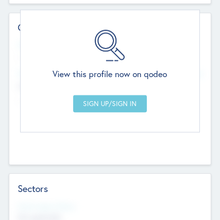
Contact Details
Website
--
View this profile now on qodeo
Head Office
Add Offices
Chandigarh, India
--
Sectors
Social Impact Status
Not applicable