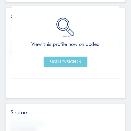
Contact Details
Website
--
View this profile now on qodeo
Head Office
Add Offices
Chandigarh, India
--
Sectors
Social Impact Status
Not applicable