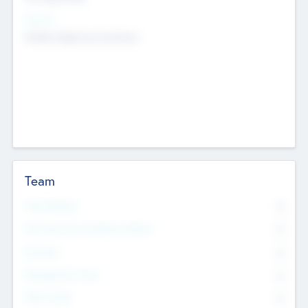
Sectors
Mobile telephony hardware
Team
Total Number
0
Non Executive & Advisory Board
0
Founders
0
Management Team
0
Other Staff
0