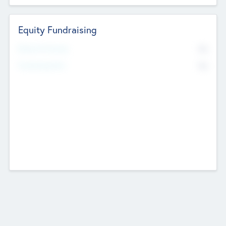
Equity Fundraising
No
Raised Previously
No
Fundraising Now