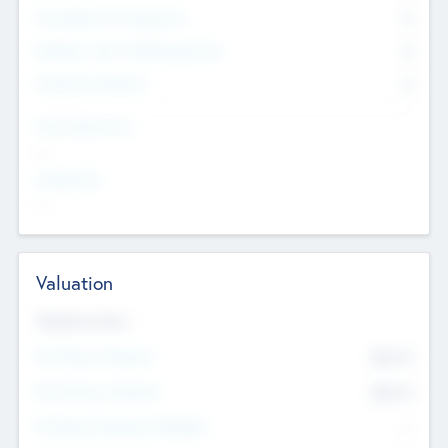
Consultants & Freelancers
0
Members with VC/PE Experience
0
Corporate Advisers
0
Team Experience
--
Looking For
--
Valuation
Valuations Now
Pre-Money Valuation
$54.7
K
Post Money Valuation
$54.7
K
P/E Based Valuation Multiplier
--