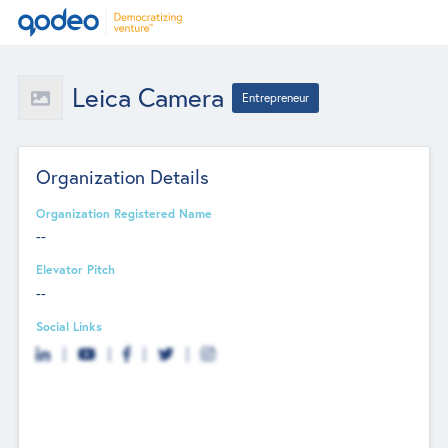
Leica Camera
Entrepreneur
Organization Details
Organization Registered Name
--
Elevator Pitch
--
Social Links