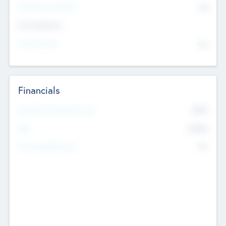
P/E Based Valuation
$0
Exit Intentions
Intend to Exit
No
Financials
2019
Most Recent Financial Year
$458
EBIT
K
No
Generating Revenue