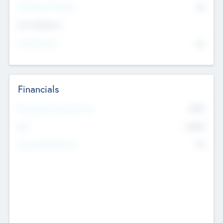
P/E Based Valuation
$0
Exit Intentions
Intend to Exit
No
Financials
2019
Most Recent Financial Year
$458
EBIT
K
No
Generating Revenue