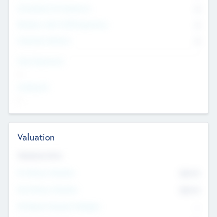
Consultants & Freelancers
0
Members with VC/PE Experience
0
Corporate Advisers
0
Team Experience
--
Looking For
--
Valuation
Valuations Now
Pre-Money Valuation
$54.7
K
Post Money Valuation
$54.7
K
P/E Based Valuation Multiplier
--