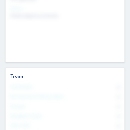
Sectors
Mobile telephony hardware
Team
Total Number
0
Non Executive & Advisory Board
0
Founders
0
Management Team
0
Other Staff
0