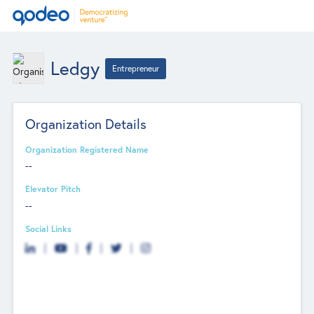
Ledgy
Entrepreneur
Organization Details
Organization Registered Name
--
Elevator Pitch
--
Social Links