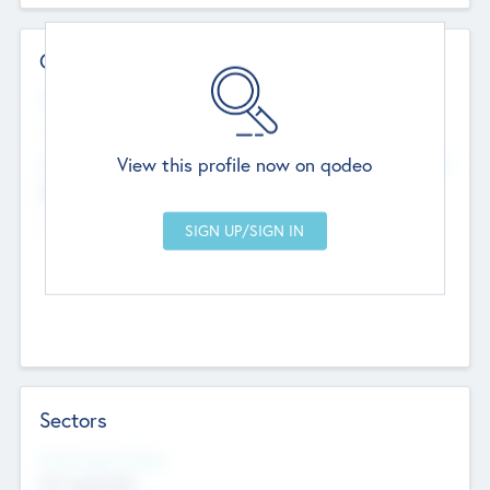
Contact Details
Website
--
View this profile now on qodeo
Head Office
Add Offices
Chandigarh, India
--
Sectors
Social Impact Status
Not applicable