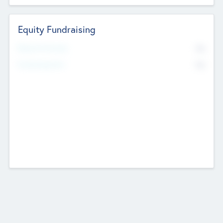
Equity Fundraising
No
Raised Previously
No
Fundraising Now