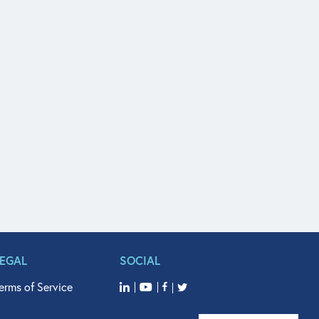
LEGAL
SOCIAL
erms of Service