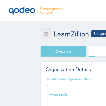
LearnZillion
Entrepre
Overview
Organization Details
Organization Registered Name
--
Elevator Pitch
--