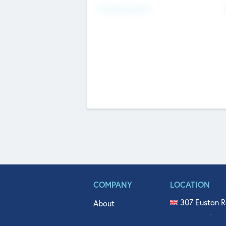
Fundraising Now
COMPANY
LOCATION
307 Euston R
About
515 North Fl
Get In Touch