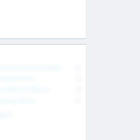
on Executive & Advisory Board
0
anagement Team
0
onsultants & Freelancers
0
orporate Advisers
0
ing For