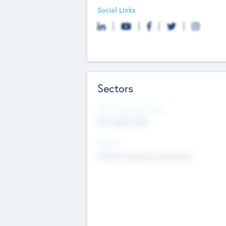
Social Links
Sectors
Social Impact Status
Not applicable
Sectors
Mobile telephony hardware