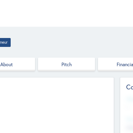
neur
About
Pitch
Financia
Co
Web
--
Hea
Cha