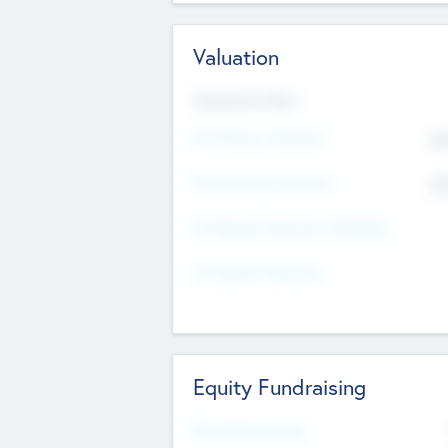
Valuation
Valuations Now
Pre-Money Valuation
$5
Post Money Valuation
$5
P/E Based Valuation Multiplier
P/E Based Valuation
Equity Fundraising
Raised Previously