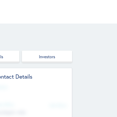
ls
Investors
ntact Details
site
d Office
Add Offices
ndigarh, India