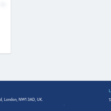
No
d, London, NW1 3AD, UK.
T
agler Drive, Suite 350, West Palm Beach, FL 33401, USA