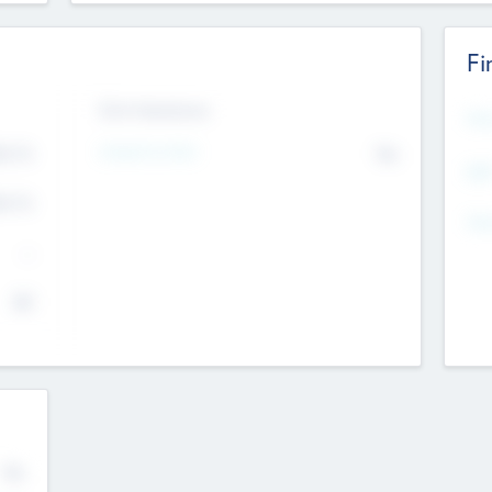
Fi
Exit Intentions
Mos
Intend to Exit
4.7
No
K
EBI
4.7
K
Gen
--
$0
No