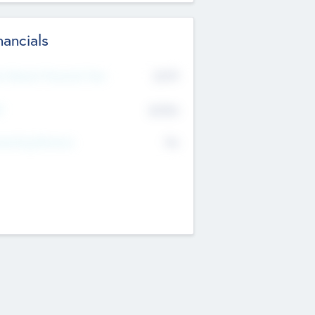
nancials
2019
t Recent Financial Year
$458
T
K
No
erating Revenue