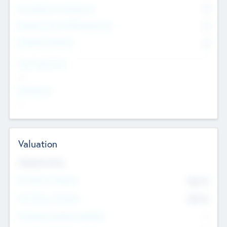
Consultants & Freelancers
0
Members with VC/PE Experience
0
Corporate Advisers
0
Team Experience
--
Looking For
--
Valuation
Valuations Now
Pre-Money Valuation
$54.7
K
Post Money Valuation
$54.7
K
P/E Based Valuation Multiplier
--