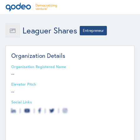
Leaguer Shares
Entrepreneur
Organization Details
Organization Registered Name
--
Elevator Pitch
--
Social Links