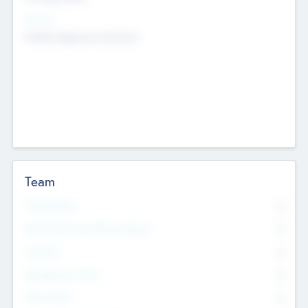
Sectors
Mobile telephony hardware
Team
Total Number
0
Non Executive & Advisory Board
0
Founders
0
Management Team
0
Other Staff
0