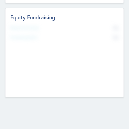
Equity Fundraising
No
Raised Previously
No
Fundraising Now