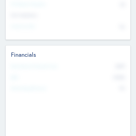
P/E Based Valuation
$0
Exit Intentions
Intend to Exit
No
Financials
2019
Most Recent Financial Year
$458
EBIT
K
No
Generating Revenue