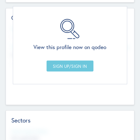
Contact Details
Website
--
View this profile now on qodeo
Head Office
Add Offices
Chandigarh, India
--
Sectors
Social Impact Status
Not applicable