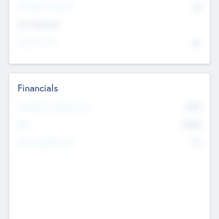
P/E Based Valuation
$0
Exit Intentions
Intend to Exit
No
Financials
2019
Most Recent Financial Year
$458
EBIT
K
No
Generating Revenue