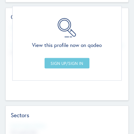
Contact Details
Website
--
View this profile now on qodeo
Head Office
Add Offices
Chandigarh, India
--
Sectors
Social Impact Status
Not applicable