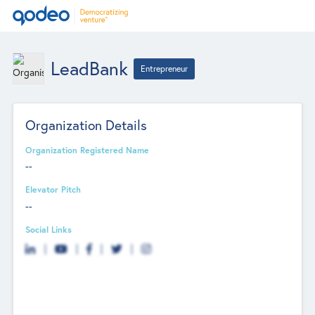
LeadBank
Entrepreneur
Organization Details
Organization Registered Name
--
Elevator Pitch
--
Social Links