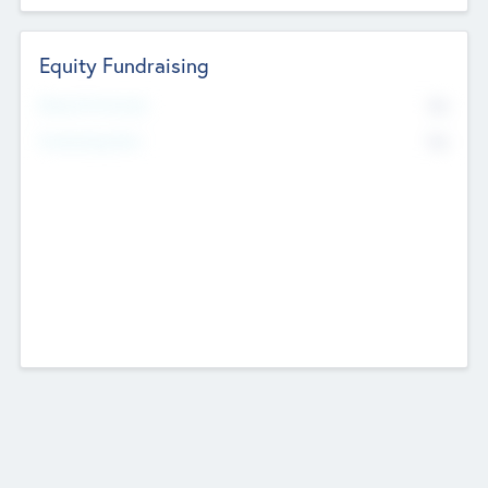
Equity Fundraising
No
Raised Previously
No
Fundraising Now