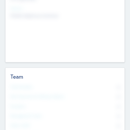
Sectors
Mobile telephony hardware
Team
Total Number
0
Non Executive & Advisory Board
0
Founders
0
Management Team
0
Other Staff
0