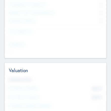
Consultants & Freelancers
0
Members with VC/PE Experience
0
Corporate Advisers
0
Team Experience
--
Looking For
--
Valuation
Valuations Now
Pre-Money Valuation
$54.7
K
Post Money Valuation
$54.7
K
P/E Based Valuation Multiplier
--