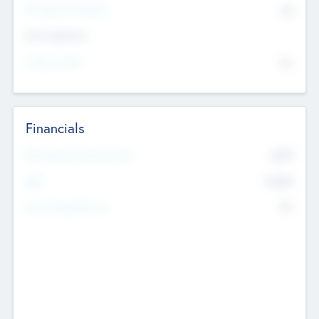
P/E Based Valuation
$0
Exit Intentions
Intend to Exit
No
Financials
2019
Most Recent Financial Year
$458
EBIT
K
No
Generating Revenue