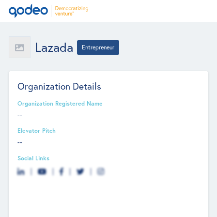
Lazada
Entrepreneur
Organization Details
Organization Registered Name
--
Elevator Pitch
--
Social Links