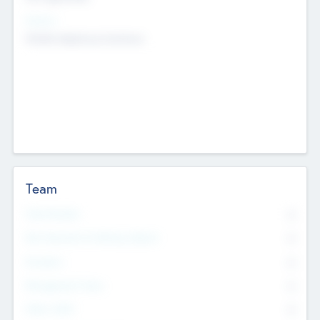
Sectors
Mobile telephony hardware
Team
Total Number
0
Non Executive & Advisory Board
0
Founders
0
Management Team
0
Other Staff
0