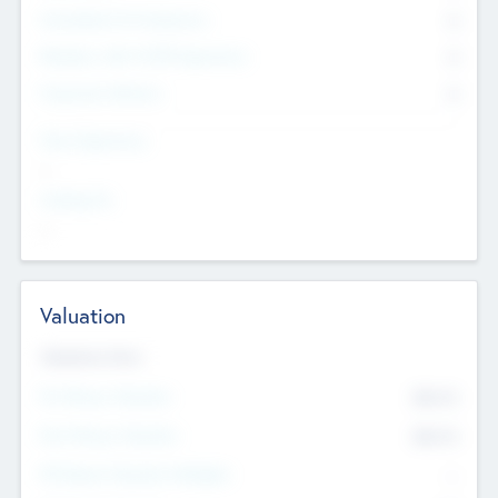
Consultants & Freelancers
0
Members with VC/PE Experience
0
Corporate Advisers
0
Team Experience
--
Looking For
--
Valuation
Valuations Now
Pre-Money Valuation
$54.7
K
Post Money Valuation
$54.7
K
P/E Based Valuation Multiplier
--