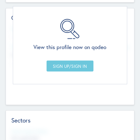
Contact Details
Website
--
View this profile now on qodeo
Head Office
Add Offices
Chandigarh, India
--
Sectors
Social Impact Status
Not applicable