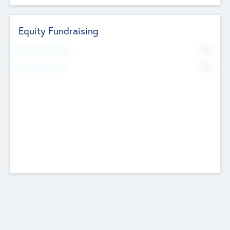
Equity Fundraising
No
Raised Previously
No
Fundraising Now