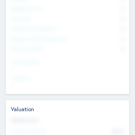
Management Team
0
Other Staff
0
Consultants & Freelancers
0
Members with VC/PE Experience
0
Corporate Advisers
0
Team Experience
--
Looking For
--
Valuation
Valuations Now
Pre-Money Valuation
$54.7
K