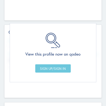
Contact Details
Website
--
View this profile now on qodeo
Head Office
Add Offices
Chandigarh, India
--