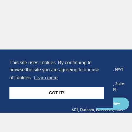
COMPANY
LOCATION
This site uses cookies. By continuing to
307 Euston Rd, London, NW1
About
browse the site you are agreeing to our use
3AD, UK.
of cookies.
Learn more
Get In Touch
515 North Flagler Drive, Suite
350, West Palm Beach, FL
GOT IT!
33401, USA
Overview
331 West Main Street, Suite
601, Durham, NC 27701, USA
Overview
LEGAL
SOCIAL
Terms of Service
About