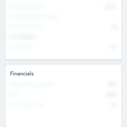
Post Money Valuation
$54.7
K
P/E Based Valuation Multiplier
--
P/E Based Valuation
$0
Exit Intentions
Intend to Exit
No
Financials
2019
Most Recent Financial Year
$458
EBIT
K
No
Generating Revenue