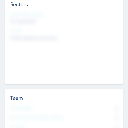
Sectors
Social Impact Status
Not applicable
Sectors
Mobile telephony hardware
Team
Total Number
0
Non Executive & Advisory Board
0
Founders
0