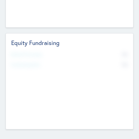
Equity Fundraising
No
Raised Previously
No
Fundraising Now