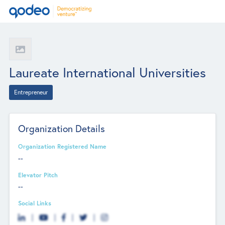
Laureate International Universities
Entrepreneur
Organization Details
Organization Registered Name
--
Elevator Pitch
--
Social Links