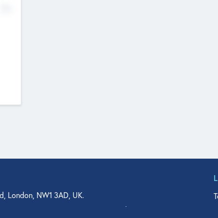
No
d, London, NW1 3AD, UK.
T
agler Drive, Suite 350, West Palm Beach, FL 33401, USA