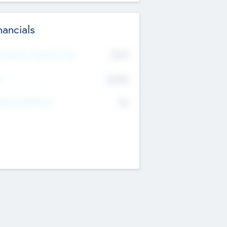
nancials
2019
t Recent Financial Year
$458
T
K
No
erating Revenue