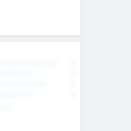
on Executive & Advisory Board
0
anagement Team
0
onsultants & Freelancers
0
orporate Advisers
0
ing For