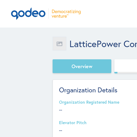
LatticePower Cor
Overview
Organization Details
Organization Registered Name
--
Elevator Pitch
--