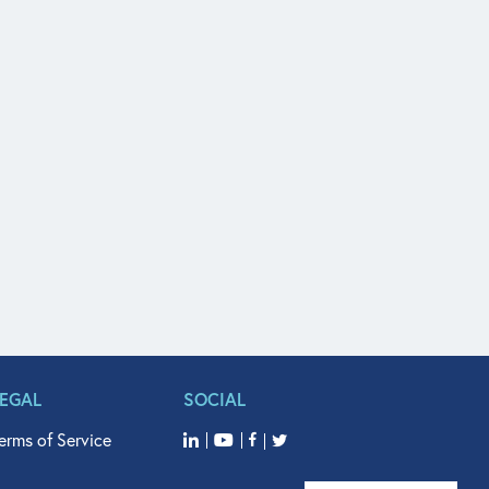
LEGAL
SOCIAL
erms of Service