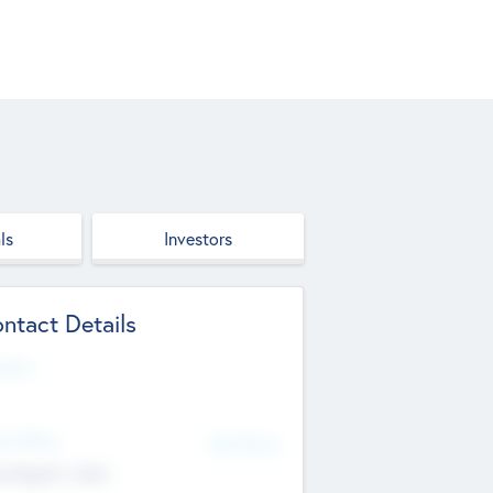
ls
Investors
ntact Details
site
d Office
Add Offices
ndigarh, India