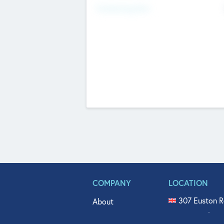
Fundraising Now
COMPANY
LOCATION
307 Euston R
About
515 North Fl
Get In Touch