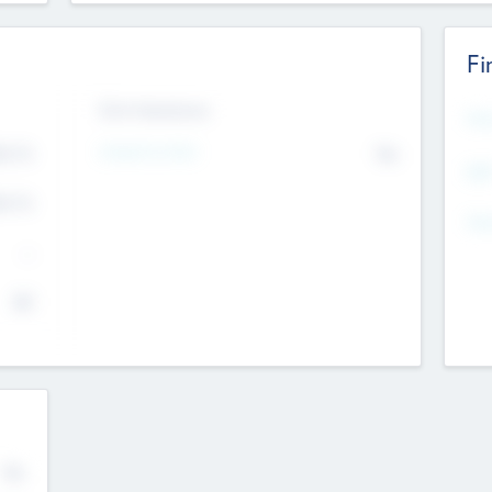
Fi
Exit Intentions
Mos
4.7
Intend to Exit
No
K
EBI
4.7
K
Gen
--
$0
No