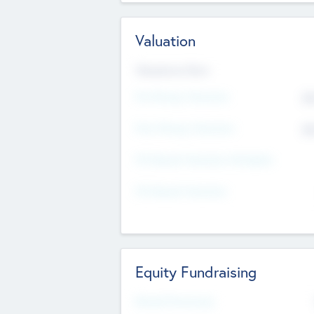
Valuation
Valuations Now
Pre-Money Valuation
$5
Post Money Valuation
$5
P/E Based Valuation Multiplier
P/E Based Valuation
Equity Fundraising
Raised Previously