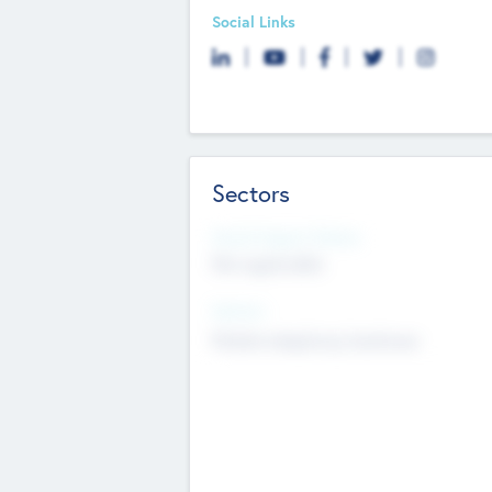
Social Links
Sectors
Social Impact Status
Not applicable
Sectors
Mobile telephony hardware