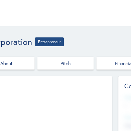
poration
Entrepreneur
About
Pitch
Financia
Co
Web
--
Hea
Cha