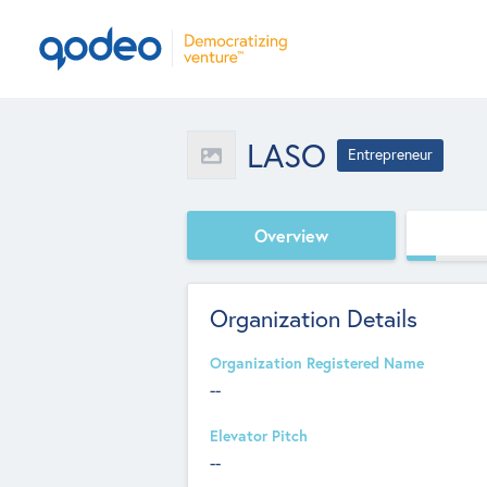
LASO
Entrepreneur
Overview
Organization Details
Organization Registered Name
--
Elevator Pitch
--