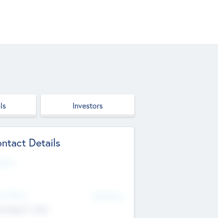
ls
Investors
ntact Details
site
d Office
Add Offices
ndigarh, India