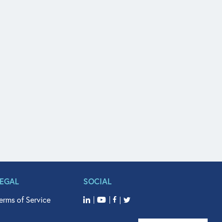
LEGAL
SOCIAL
erms of Service