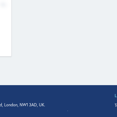
No
d, London, NW1 3AD, UK.
T
agler Drive, Suite 350, West Palm Beach, FL 33401, USA