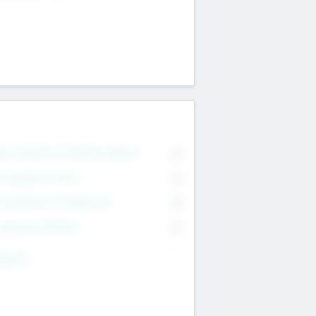
on Executive & Advisory Board
0
anagement Team
0
onsultants & Freelancers
0
orporate Advisers
0
ing For