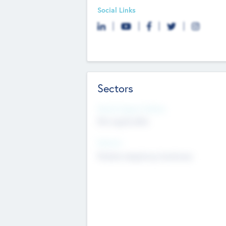
Social Links
Sectors
Social Impact Status
Not applicable
Sectors
Mobile telephony hardware