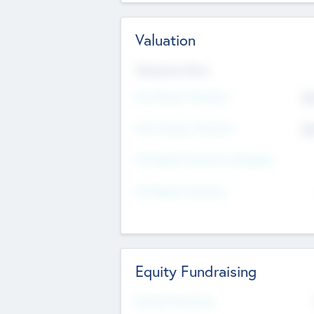
Valuation
Valuations Now
Pre-Money Valuation
$5
Post Money Valuation
$5
P/E Based Valuation Multiplier
P/E Based Valuation
Equity Fundraising
Raised Previously