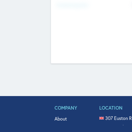
Fundraising Now
COMPANY
LOCATION
307 Euston R
About
515 North Fl
Get In Touch