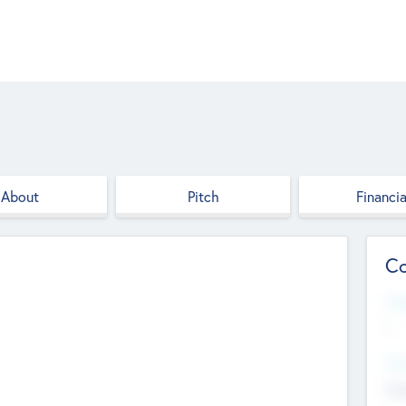
About
Pitch
Financia
Co
Web
--
Hea
Cha