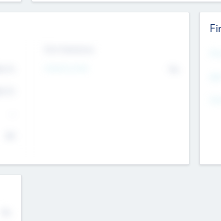
Fi
Exit Intentions
Mos
Intend to Exit
4.7
No
K
EBI
4.7
K
Gen
--
$0
No