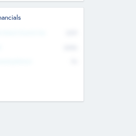
nancials
2019
t Recent Financial Year
$458
T
K
No
erating Revenue