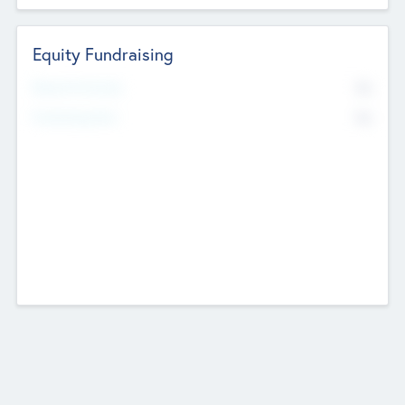
Equity Fundraising
No
Raised Previously
No
Fundraising Now