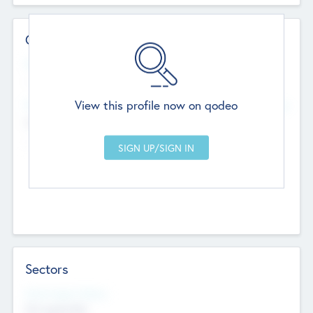
Contact Details
Website
--
View this profile now on qodeo
Head Office
Add Offices
Chandigarh, India
--
Sectors
Social Impact Status
Not applicable