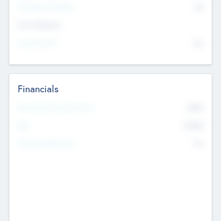
P/E Based Valuation
$0
Exit Intentions
Intend to Exit
No
Financials
2019
Most Recent Financial Year
$458
EBIT
K
No
Generating Revenue