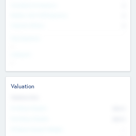
Consultants & Freelancers
0
Members with VC/PE Experience
0
Corporate Advisers
0
Team Experience
--
Looking For
--
Valuation
Valuations Now
Pre-Money Valuation
$54.7
K
Post Money Valuation
$54.7
K
P/E Based Valuation Multiplier
--