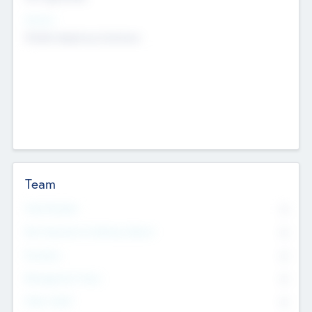
Sectors
Mobile telephony hardware
Team
Total Number
0
Non Executive & Advisory Board
0
Founders
0
Management Team
0
Other Staff
0