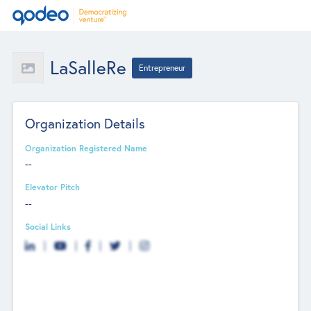
LaSalleRe
Entrepreneur
Organization Details
Organization Registered Name
--
Elevator Pitch
--
Social Links