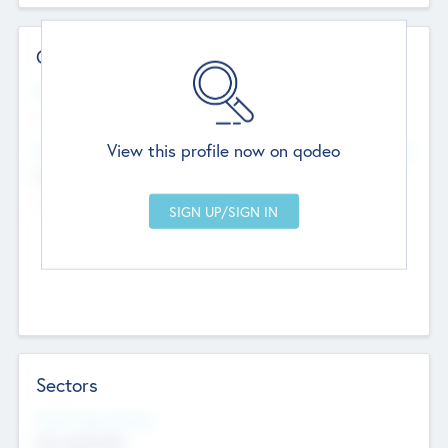
Contact Details
Website
--
View this profile now on qodeo
Head Office
Add Offices
Chandigarh, India
--
Sectors
Social Impact Status
Not applicable