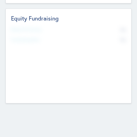
Equity Fundraising
No
Raised Previously
No
Fundraising Now