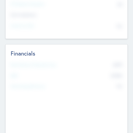
P/E Based Valuation
$0
Exit Intentions
Intend to Exit
No
Financials
2019
Most Recent Financial Year
$458
EBIT
K
No
Generating Revenue