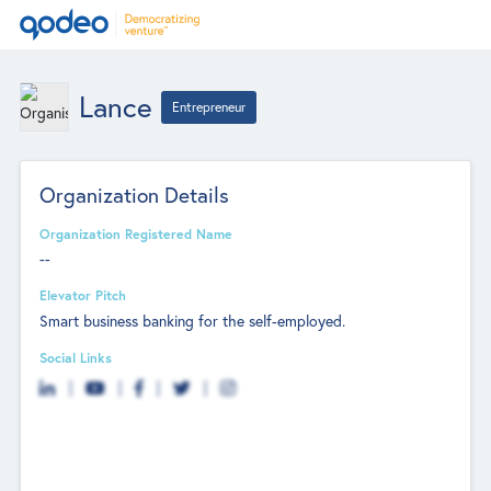
Lance
Entrepreneur
Organization Details
Organization Registered Name
--
Elevator Pitch
Smart business banking for the self-employed.
Social Links