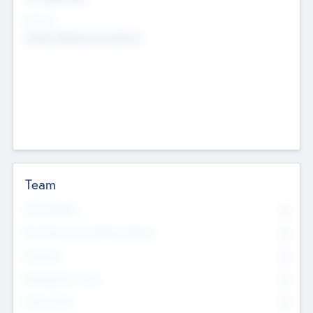
Sectors
Mobile telephony hardware
Team
Total Number
0
Non Executive & Advisory Board
0
Founders
0
Management Team
0
Other Staff
0