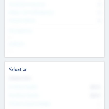
Consultants & Freelancers
0
Members with VC/PE Experience
0
Corporate Advisers
0
Team Experience
--
Looking For
--
Valuation
Valuations Now
Pre-Money Valuation
$54.7
K
Post Money Valuation
$54.7
K
P/E Based Valuation Multiplier
--