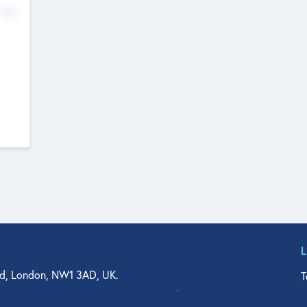
No
d, London, NW1 3AD, UK.
T
agler Drive, Suite 350, West Palm Beach, FL 33401, USA