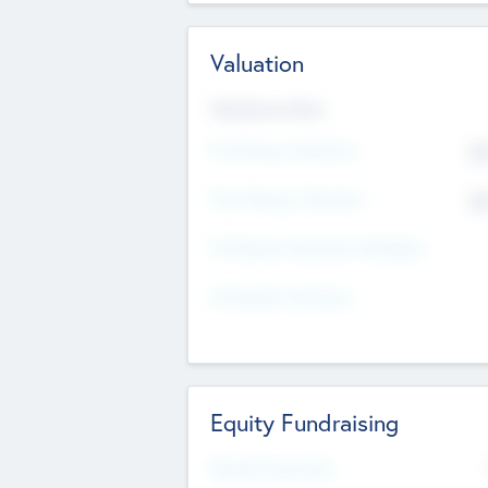
Valuation
Valuations Now
Pre-Money Valuation
$5
Post Money Valuation
$5
P/E Based Valuation Multiplier
P/E Based Valuation
Equity Fundraising
Raised Previously