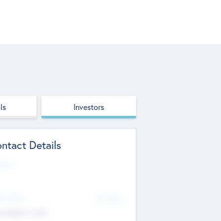
ls
Investors
ntact Details
site
d Office
Add Offices
ndigarh, India