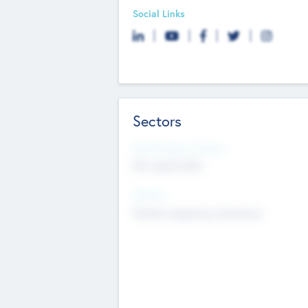
Social Links
Sectors
Social Impact Status
Not applicable
Sectors
Mobile telephony hardware