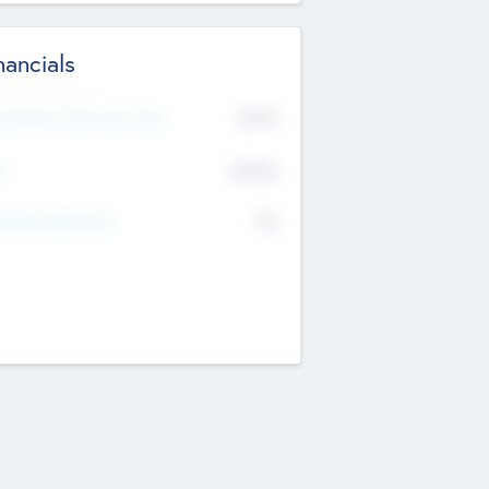
nancials
2019
t Recent Financial Year
$458
T
K
No
erating Revenue