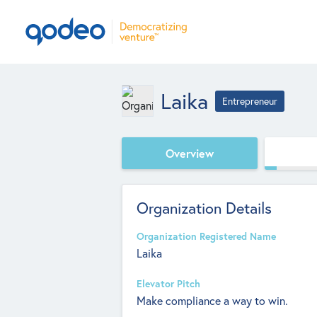
Laika
Entrepreneur
Overview
Organization Details
Organization Registered Name
Laika
Elevator Pitch
Make compliance a way to win.