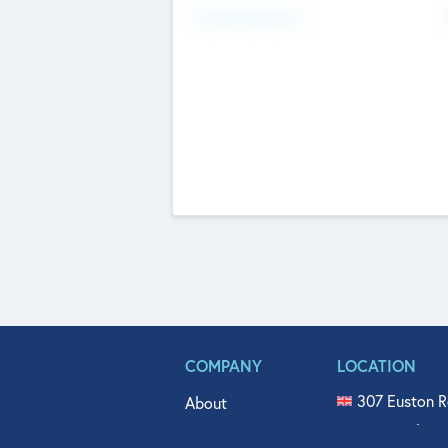
Fundraising Now
COMPANY
LOCATION
307 Euston R
About
515 North Fl
Get In Touch