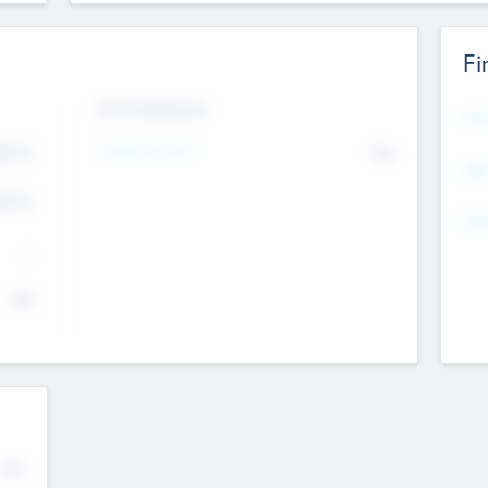
Fi
Exit Intentions
Mos
4.7
Intend to Exit
No
K
EBI
4.7
K
Gen
--
$0
No