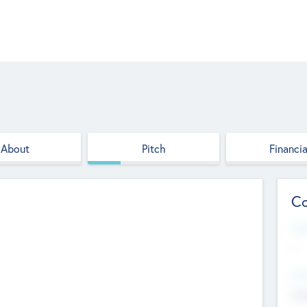
About
Pitch
Financia
Co
Web
--
Hea
Cha