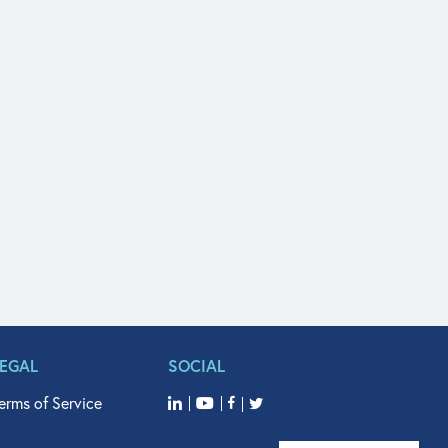
LEGAL
SOCIAL
erms of Service