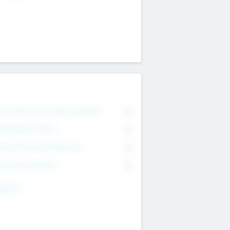
on Executive & Advisory Board
0
anagement Team
0
onsultants & Freelancers
0
orporate Advisers
0
ing For