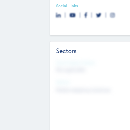
Social Links
Sectors
Social Impact Status
Not applicable
Sectors
Mobile telephony hardware