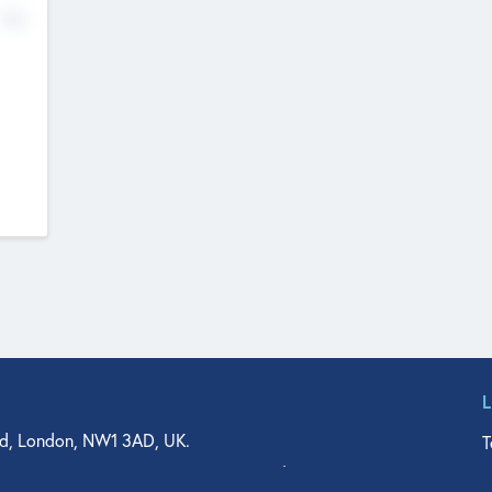
No
d, London, NW1 3AD, UK.
T
agler Drive, Suite 350, West Palm Beach, FL 33401, USA