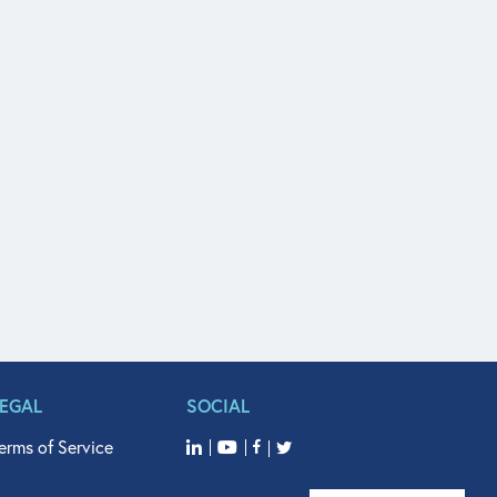
LEGAL
SOCIAL
erms of Service