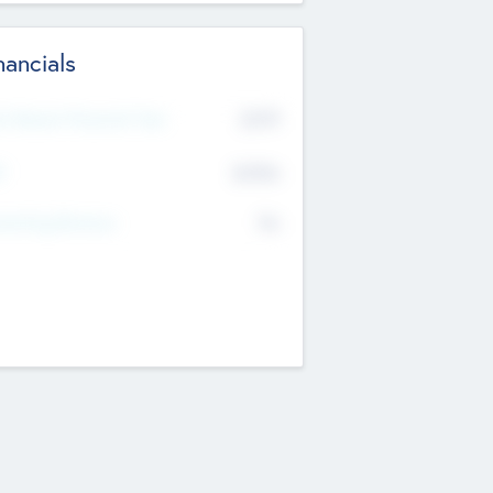
nancials
2019
t Recent Financial Year
$458
T
K
No
erating Revenue