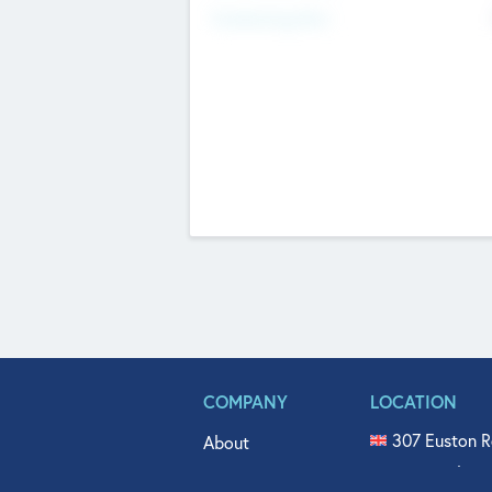
Fundraising Now
COMPANY
LOCATION
307 Euston R
About
515 North Fl
Get In Touch