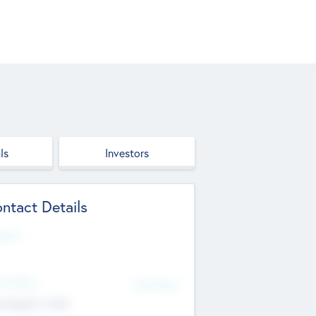
ls
Investors
ntact Details
site
d Office
Add Offices
ndigarh, India