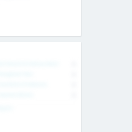
on Executive & Advisory Board
0
anagement Team
0
onsultants & Freelancers
0
orporate Advisers
0
ing For