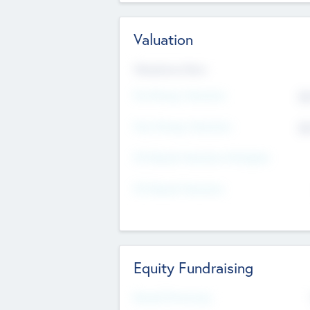
Valuation
Valuations Now
Pre-Money Valuation
$5
Post Money Valuation
$5
P/E Based Valuation Multiplier
P/E Based Valuation
Equity Fundraising
Raised Previously