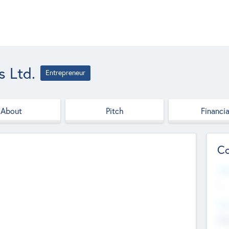
s Ltd.
Entrepreneur
About
Pitch
Financia
Co
Web
--
Hea
Cha