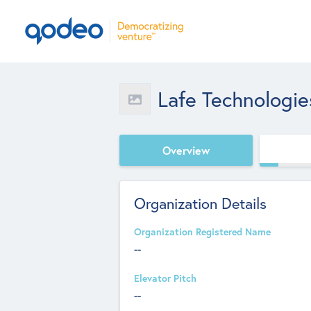
Lafe Technologie
Overview
Organization Details
Organization Registered Name
--
Elevator Pitch
--