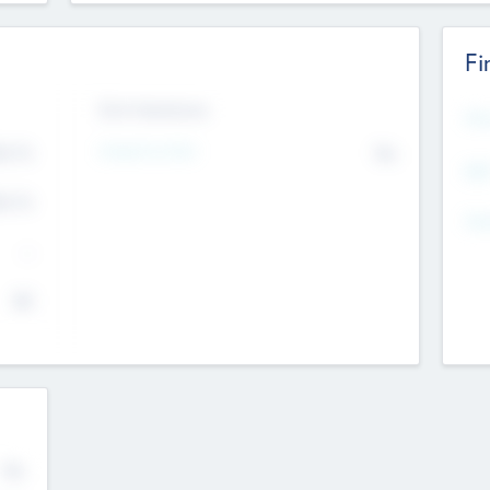
Fi
Exit Intentions
Mos
Intend to Exit
4.7
No
K
EBI
4.7
K
Gen
--
$0
No