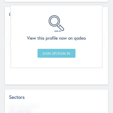
Contact Details
Website
--
View this profile now on qodeo
Head Office
Add Offices
Chandigarh, India
--
Sectors
Social Impact Status
Not applicable