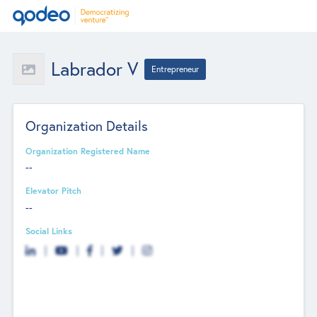
Labrador V
Entrepreneur
Organization Details
Organization Registered Name
--
Elevator Pitch
--
Social Links