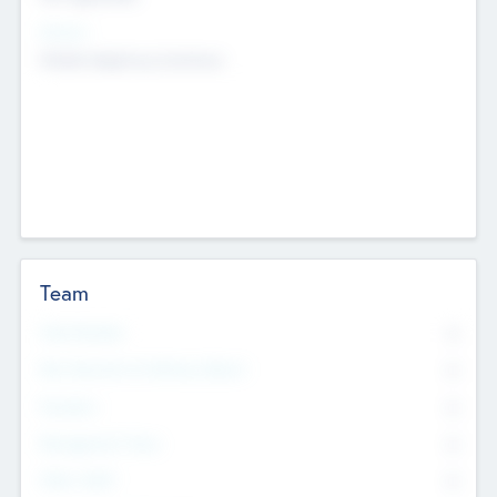
Sectors
Mobile telephony hardware
Team
Total Number
0
Non Executive & Advisory Board
0
Founders
0
Management Team
0
Other Staff
0