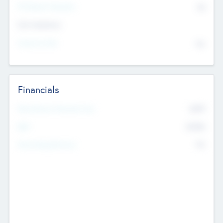
P/E Based Valuation
$0
Exit Intentions
Intend to Exit
No
Financials
2019
Most Recent Financial Year
$458
EBIT
K
No
Generating Revenue