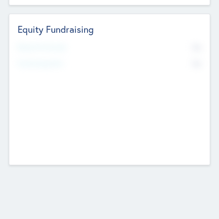
Equity Fundraising
No
Raised Previously
No
Fundraising Now