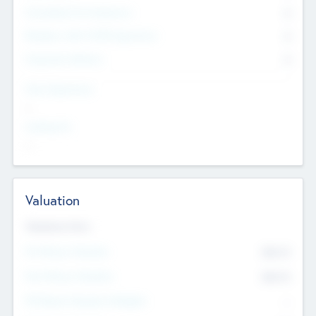
Consultants & Freelancers
0
Members with VC/PE Experience
0
Corporate Advisers
0
Team Experience
--
Looking For
--
Valuation
Valuations Now
Pre-Money Valuation
$54.7
K
Post Money Valuation
$54.7
K
P/E Based Valuation Multiplier
--