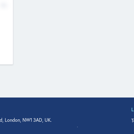
No
d, London, NW1 3AD, UK.
T
agler Drive, Suite 350, West Palm Beach, FL 33401, USA