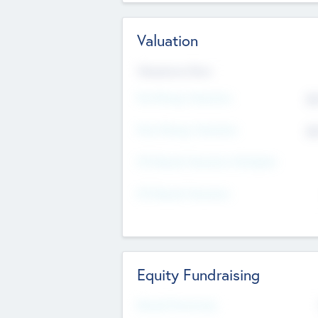
Valuation
Valuations Now
Pre-Money Valuation
$5
Post Money Valuation
$5
P/E Based Valuation Multiplier
P/E Based Valuation
Equity Fundraising
Raised Previously