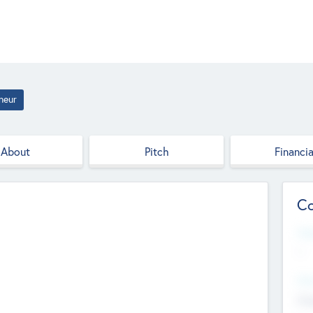
neur
About
Pitch
Financia
Co
Web
--
Hea
Cha