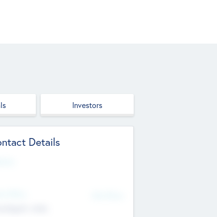
ls
Investors
ntact Details
site
d Office
Add Offices
ndigarh, India