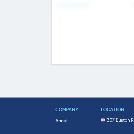
Fundraising Now
COMPANY
LOCATION
307 Euston R
About
515 North Fl
Get In Touch