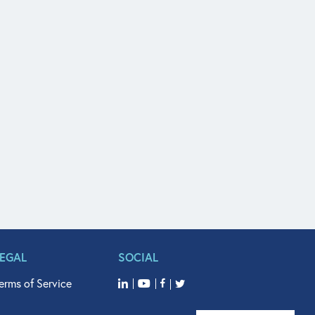
LEGAL
SOCIAL
erms of Service