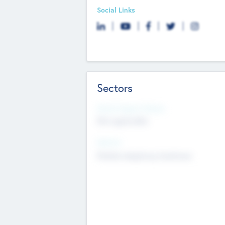
Social Links
Sectors
Social Impact Status
Not applicable
Sectors
Mobile telephony hardware