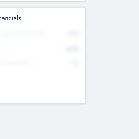
nancials
2019
t Recent Financial Year
$458
T
K
No
erating Revenue