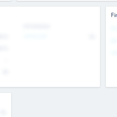
Fi
Exit Intentions
Mos
Intend to Exit
4.7
No
K
EBI
4.7
K
Gen
--
$0
No