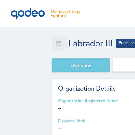
Labrador III
Entrepre
Overview
Organization Details
Organization Registered Name
--
Elevator Pitch
--