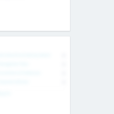
on Executive & Advisory Board
0
anagement Team
0
onsultants & Freelancers
0
orporate Advisers
0
ing For