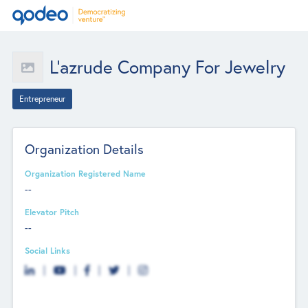
L'azrude Company For Jewelry
Entrepreneur
Organization Details
Organization Registered Name
--
Elevator Pitch
--
Social Links