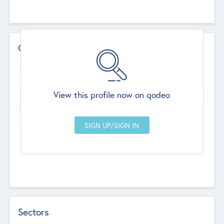
Contact Details
Website
--
View this profile now on qodeo
Head Office
Add Offices
Chandigarh, India
--
Sectors