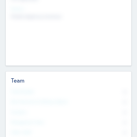
Sectors
Mobile telephony hardware
Team
Total Number
0
Non Executive & Advisory Board
0
Founders
0
Management Team
0
Other Staff
0