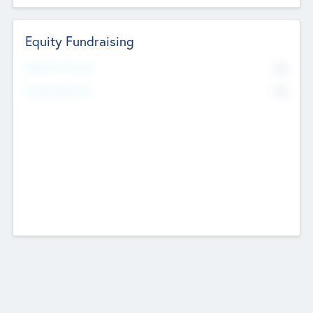
Equity Fundraising
No
Raised Previously
No
Fundraising Now