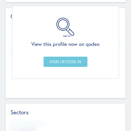
Contact Details
Website
--
View this profile now on qodeo
Head Office
Add Offices
Chandigarh, India
--
Sectors
Social Impact Status
Not applicable