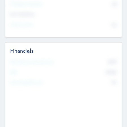
P/E Based Valuation
$0
Exit Intentions
Intend to Exit
No
Financials
2019
Most Recent Financial Year
$458
EBIT
K
No
Generating Revenue