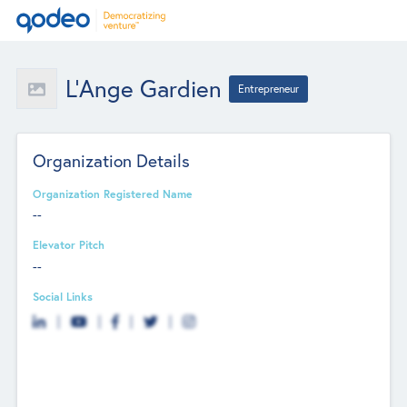
L’Ange Gardien
Entrepreneur
Organization Details
Organization Registered Name
--
Elevator Pitch
--
Social Links