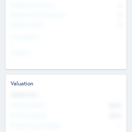
Consultants & Freelancers
0
Members with VC/PE Experience
0
Corporate Advisers
0
Team Experience
--
Looking For
--
Valuation
Valuations Now
Pre-Money Valuation
$54.7
K
Post Money Valuation
$54.7
K
P/E Based Valuation Multiplier
--