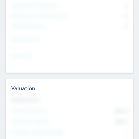
Consultants & Freelancers
0
Members with VC/PE Experience
0
Corporate Advisers
0
Team Experience
--
Looking For
--
Valuation
Valuations Now
Pre-Money Valuation
$54.7
K
Post Money Valuation
$54.7
K
P/E Based Valuation Multiplier
--