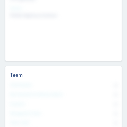
Sectors
Mobile telephony hardware
Team
Total Number
0
Non Executive & Advisory Board
0
Founders
0
Management Team
0
Other Staff
0