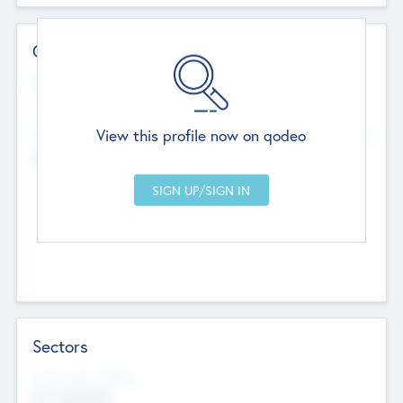
Contact Details
Website
--
View this profile now on qodeo
Head Office
Add Offices
Chandigarh, India
--
Sectors
Social Impact Status
Not applicable