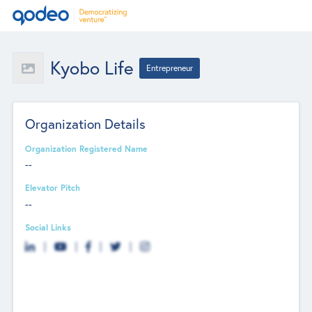
Kyobo Life
Entrepreneur
Organization Details
Organization Registered Name
--
Elevator Pitch
--
Social Links