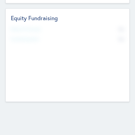
Equity Fundraising
No
Raised Previously
No
Fundraising Now