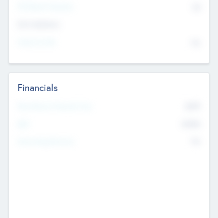
P/E Based Valuation
$0
Exit Intentions
Intend to Exit
No
Financials
2019
Most Recent Financial Year
$458
EBIT
K
No
Generating Revenue