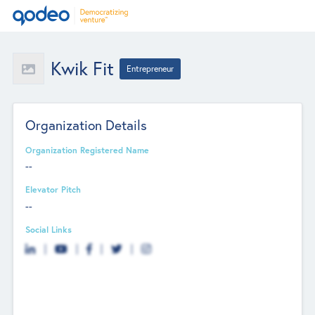
Kwik Fit
Entrepreneur
Organization Details
Organization Registered Name
--
Elevator Pitch
--
Social Links