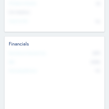
P/E Based Valuation
$0
Exit Intentions
Intend to Exit
No
Financials
2019
Most Recent Financial Year
$458
EBIT
K
No
Generating Revenue