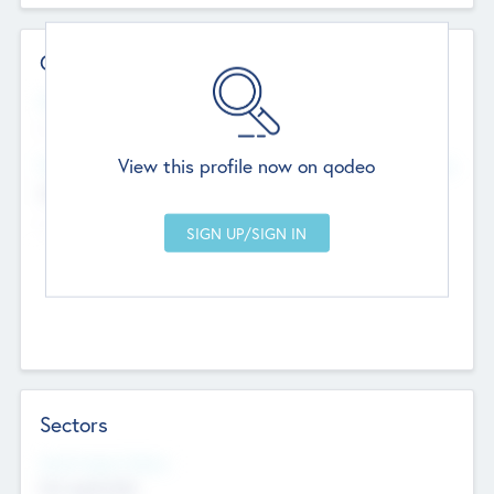
Contact Details
Website
--
View this profile now on qodeo
Head Office
Add Offices
Chandigarh, India
--
Sectors
Social Impact Status
Not applicable