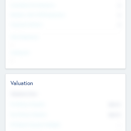
Consultants & Freelancers
0
Members with VC/PE Experience
0
Corporate Advisers
0
Team Experience
--
Looking For
--
Valuation
Valuations Now
Pre-Money Valuation
$54.7
K
Post Money Valuation
$54.7
K
P/E Based Valuation Multiplier
--