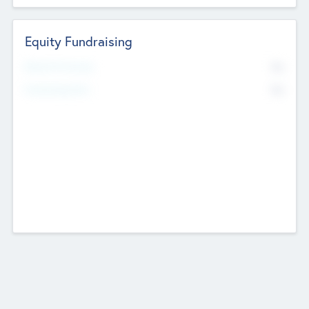
Equity Fundraising
No
Raised Previously
No
Fundraising Now