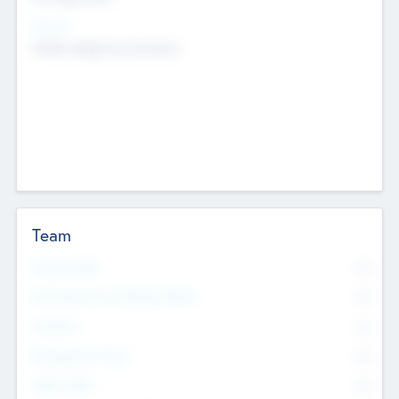
Sectors
Mobile telephony hardware
Team
Total Number
0
Non Executive & Advisory Board
0
Founders
0
Management Team
0
Other Staff
0