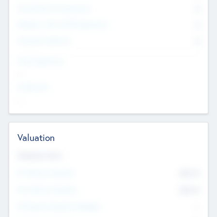
Consultants & Freelancers
0
Members with VC/PE Experience
0
Corporate Advisers
0
Team Experience
--
Looking For
--
Valuation
Valuations Now
Pre-Money Valuation
$54.7
K
Post Money Valuation
$54.7
K
P/E Based Valuation Multiplier
--