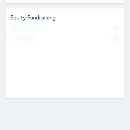
Equity Fundraising
No
Raised Previously
No
Fundraising Now