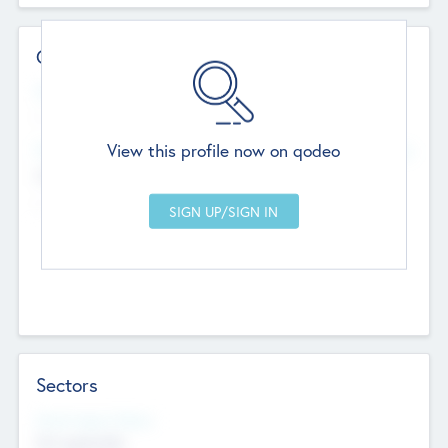
Contact Details
Website
--
View this profile now on qodeo
Head Office
Add Offices
Chandigarh, India
--
Sectors
Social Impact Status
Not applicable