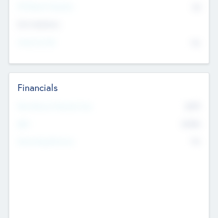
P/E Based Valuation
$0
Exit Intentions
Intend to Exit
No
Financials
2019
Most Recent Financial Year
$458
EBIT
K
No
Generating Revenue