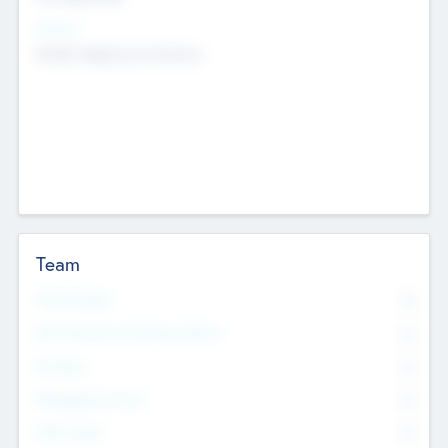
Sectors
Mobile telephony hardware
Team
Total Number
0
Non Executive & Advisory Board
0
Founders
0
Management Team
0
Other Staff
0