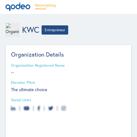
KWC
Entrepreneur
Organization Details
Organization Registered Name
--
Elevator Pitch
The ultimate choice
Social Links