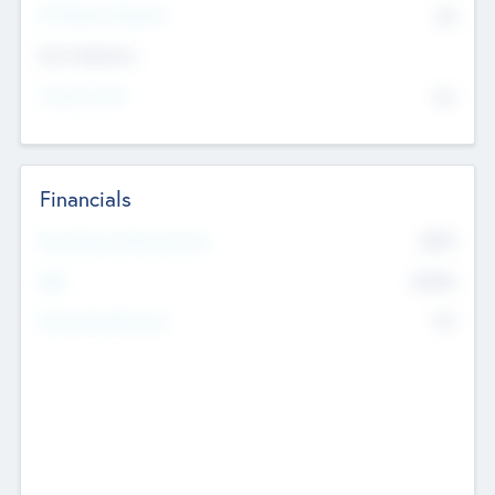
P/E Based Valuation
$0
Exit Intentions
Intend to Exit
No
Financials
2019
Most Recent Financial Year
$458
EBIT
K
No
Generating Revenue