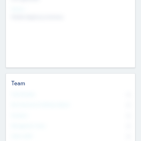
Sectors
Mobile telephony hardware
Team
Total Number
0
Non Executive & Advisory Board
0
Founders
0
Management Team
0
Other Staff
0