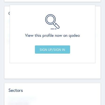
Contact Details
Website
--
View this profile now on qodeo
Head Office
Add Offices
Chandigarh, India
--
Sectors
Social Impact Status
Not applicable