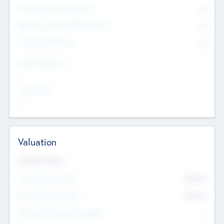
Consultants & Freelancers
0
Members with VC/PE Experience
0
Corporate Advisers
0
Team Experience
--
Looking For
--
Valuation
Valuations Now
Pre-Money Valuation
$54.7
K
Post Money Valuation
$54.7
K
P/E Based Valuation Multiplier
--