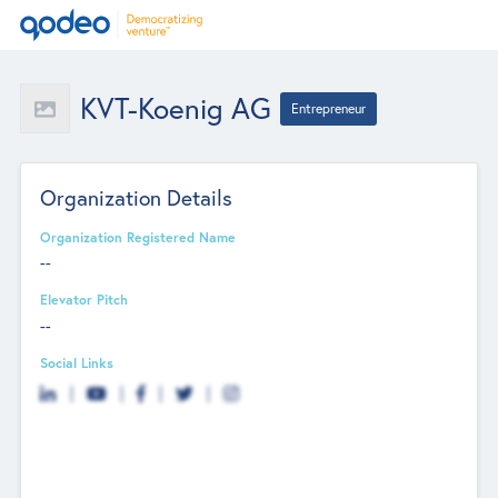
KVT-Koenig AG
Entrepreneur
Organization Details
Organization Registered Name
--
Elevator Pitch
--
Social Links