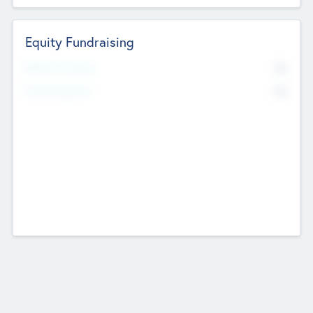
Equity Fundraising
No
Raised Previously
No
Fundraising Now