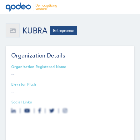
KUBRA
Entrepreneur
Organization Details
Organization Registered Name
--
Elevator Pitch
--
Social Links