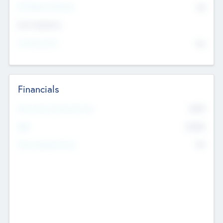
P/E Based Valuation
$0
Exit Intentions
Intend to Exit
No
Financials
2019
Most Recent Financial Year
$458
EBIT
K
No
Generating Revenue