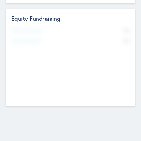
Equity Fundraising
No
Raised Previously
No
Fundraising Now