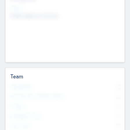
Sectors
Mobile telephony hardware
Team
Total Number
0
Non Executive & Advisory Board
0
Founders
0
Management Team
0
Other Staff
0