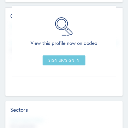
Contact Details
Website
--
View this profile now on qodeo
Head Office
Add Offices
Chandigarh, India
--
Sectors
Social Impact Status
Not applicable