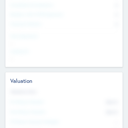
Consultants & Freelancers
0
Members with VC/PE Experience
0
Corporate Advisers
0
Team Experience
--
Looking For
--
Valuation
Valuations Now
Pre-Money Valuation
$54.7
K
Post Money Valuation
$54.7
K
P/E Based Valuation Multiplier
--