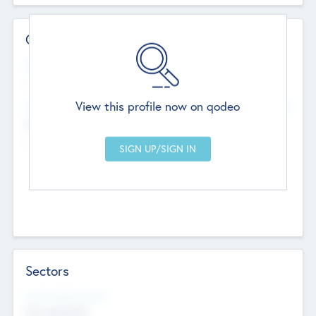
Contact Details
Website
--
View this profile now on qodeo
Head Office
Add Offices
Chandigarh, India
--
Sectors
Social Impact Status
Not applicable