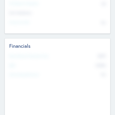
P/E Based Valuation
$0
Exit Intentions
Intend to Exit
No
Financials
2019
Most Recent Financial Year
$458
EBIT
K
No
Generating Revenue