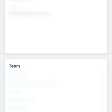
Sectors
Mobile telephony hardware
Team
Total Number
0
Non Executive & Advisory Board
0
Founders
0
Management Team
0
Other Staff
0