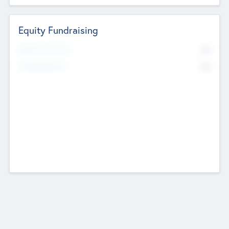
Equity Fundraising
No
Raised Previously
No
Fundraising Now