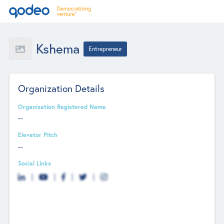
Kshema
Entrepreneur
Organization Details
Organization Registered Name
--
Elevator Pitch
--
Social Links