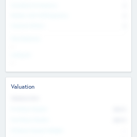
Consultants & Freelancers
0
Members with VC/PE Experience
0
Corporate Advisers
0
Team Experience
--
Looking For
--
Valuation
Valuations Now
Pre-Money Valuation
$54.7
K
Post Money Valuation
$54.7
K
P/E Based Valuation Multiplier
--