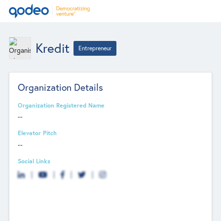
Kredit
Entrepreneur
Organization Details
Organization Registered Name
--
Elevator Pitch
--
Social Links