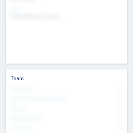
Sectors
Mobile telephony hardware
Team
Total Number
0
Non Executive & Advisory Board
0
Founders
0
Management Team
0
Other Staff
0