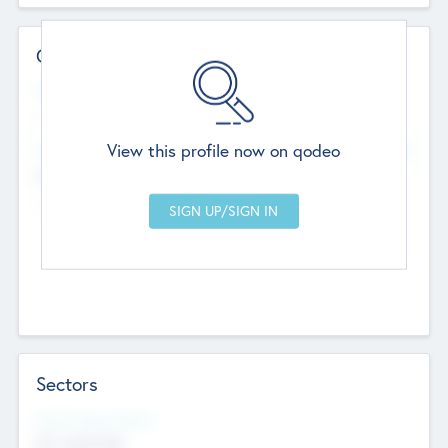
Contact Details
Website
--
View this profile now on qodeo
Head Office
Add Offices
Chandigarh, India
--
Sectors
Social Impact Status
Not applicable