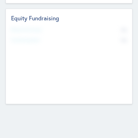
Equity Fundraising
No
Raised Previously
No
Fundraising Now