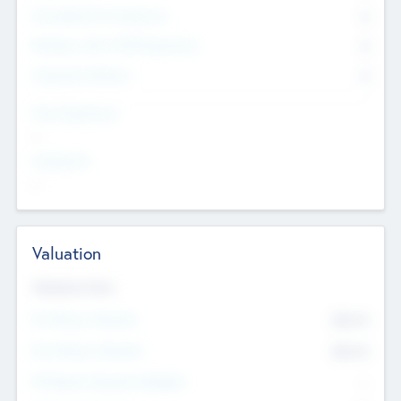
Consultants & Freelancers
0
Members with VC/PE Experience
0
Corporate Advisers
0
Team Experience
--
Looking For
--
Valuation
Valuations Now
Pre-Money Valuation
$54.7
K
Post Money Valuation
$54.7
K
P/E Based Valuation Multiplier
--