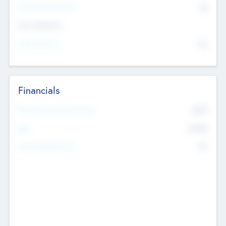
P/E Based Valuation
$0
Exit Intentions
Intend to Exit
No
Financials
2019
Most Recent Financial Year
$458
EBIT
K
No
Generating Revenue