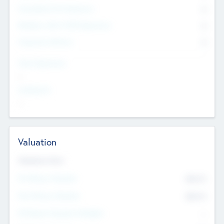
Consultants & Freelancers
0
Members with VC/PE Experience
0
Corporate Advisers
0
Team Experience
--
Looking For
--
Valuation
Valuations Now
Pre-Money Valuation
$54.7
K
Post Money Valuation
$54.7
K
P/E Based Valuation Multiplier
--