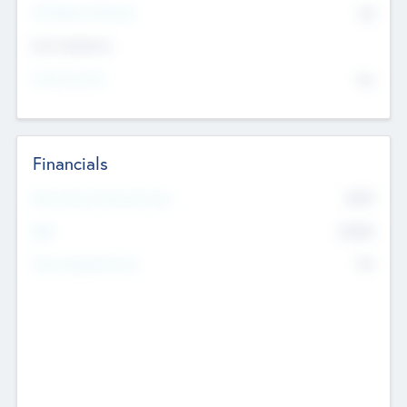
P/E Based Valuation
$0
Exit Intentions
Intend to Exit
No
Financials
2019
Most Recent Financial Year
$458
EBIT
K
No
Generating Revenue