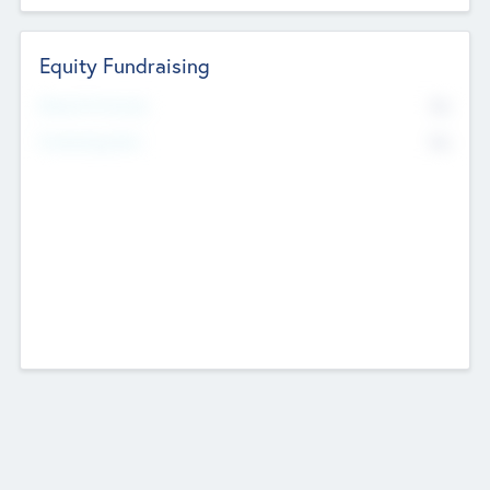
Equity Fundraising
No
Raised Previously
No
Fundraising Now