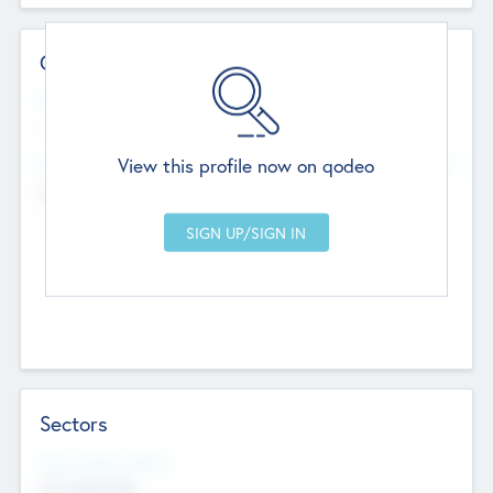
Contact Details
Website
--
View this profile now on qodeo
Head Office
Add Offices
Chandigarh, India
--
Sectors
Social Impact Status
Not applicable