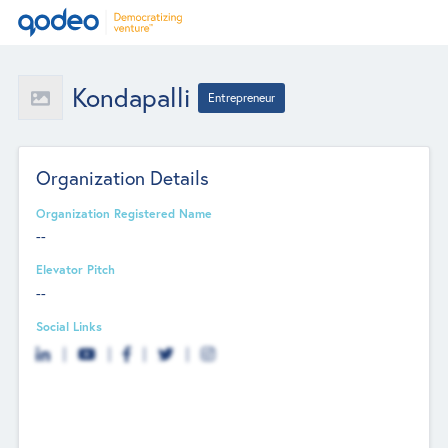
Kondapalli
Entrepreneur
Organization Details
Organization Registered Name
--
Elevator Pitch
--
Social Links