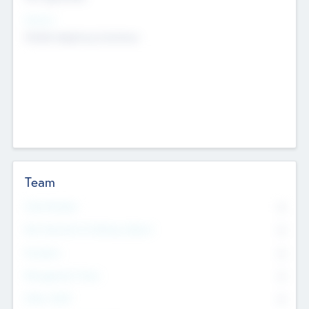
Sectors
Mobile telephony hardware
Team
Total Number
0
Non Executive & Advisory Board
0
Founders
0
Management Team
0
Other Staff
0