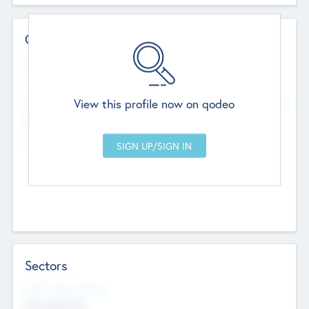
Contact Details
Website
--
View this profile now on qodeo
Head Office
Add Offices
Chandigarh, India
--
Sectors
Social Impact Status
Not applicable