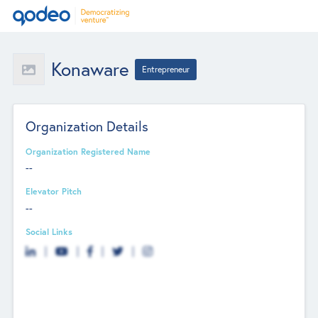
Konaware
Entrepreneur
Organization Details
Organization Registered Name
--
Elevator Pitch
--
Social Links