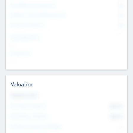
Consultants & Freelancers
0
Members with VC/PE Experience
0
Corporate Advisers
0
Team Experience
--
Looking For
--
Valuation
Valuations Now
Pre-Money Valuation
$54.7
K
Post Money Valuation
$54.7
K
P/E Based Valuation Multiplier
--