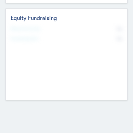
Equity Fundraising
No
Raised Previously
No
Fundraising Now