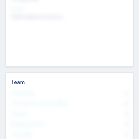
Sectors
Mobile telephony hardware
Team
Total Number
0
Non Executive & Advisory Board
0
Founders
0
Management Team
0
Other Staff
0