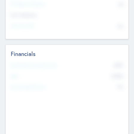
P/E Based Valuation
$0
Exit Intentions
Intend to Exit
No
Financials
2019
Most Recent Financial Year
$458
EBIT
K
No
Generating Revenue