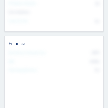
P/E Based Valuation
$0
Exit Intentions
Intend to Exit
No
Financials
2019
Most Recent Financial Year
$458
EBIT
K
No
Generating Revenue