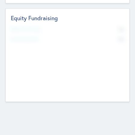
Equity Fundraising
No
Raised Previously
No
Fundraising Now