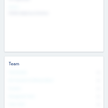
Sectors
Mobile telephony hardware
Team
Total Number
0
Non Executive & Advisory Board
0
Founders
0
Management Team
0
Other Staff
0