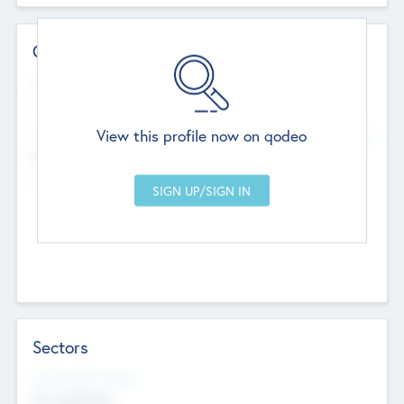
Contact Details
Website
--
View this profile now on qodeo
Head Office
Add Offices
Chandigarh, India
--
Sectors
Social Impact Status
Not applicable