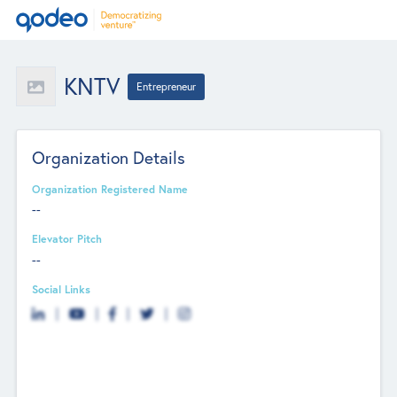
KNTV
Entrepreneur
Organization Details
Organization Registered Name
--
Elevator Pitch
--
Social Links