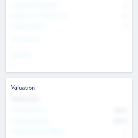
Consultants & Freelancers
0
Members with VC/PE Experience
0
Corporate Advisers
0
Team Experience
--
Looking For
--
Valuation
Valuations Now
Pre-Money Valuation
$54.7
K
Post Money Valuation
$54.7
K
P/E Based Valuation Multiplier
--