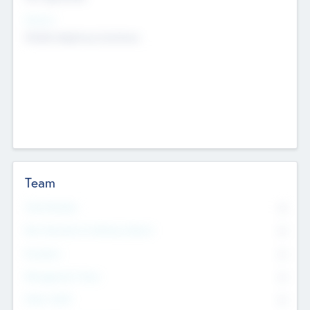
Sectors
Mobile telephony hardware
Team
Total Number
0
Non Executive & Advisory Board
0
Founders
0
Management Team
0
Other Staff
0