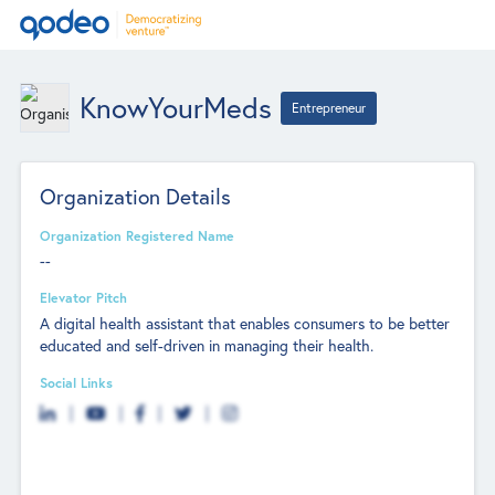
KnowYourMeds
Entrepreneur
Organization Details
Organization Registered Name
--
Elevator Pitch
A digital health assistant that enables consumers to be better
educated and self-driven in managing their health.
Social Links