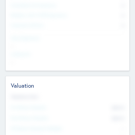
Consultants & Freelancers
0
Members with VC/PE Experience
0
Corporate Advisers
0
Team Experience
--
Looking For
--
Valuation
Valuations Now
Pre-Money Valuation
$54.7
K
Post Money Valuation
$54.7
K
P/E Based Valuation Multiplier
--