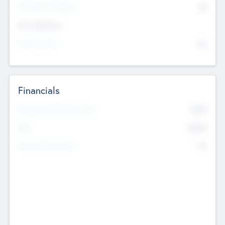
P/E Based Valuation
$0
Exit Intentions
Intend to Exit
No
Financials
2019
Most Recent Financial Year
$458
EBIT
K
No
Generating Revenue