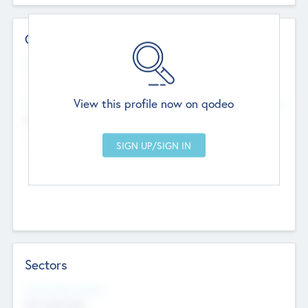
Contact Details
Website
--
View this profile now on qodeo
Head Office
Add Offices
Chandigarh, India
--
Sectors
Social Impact Status
Not applicable