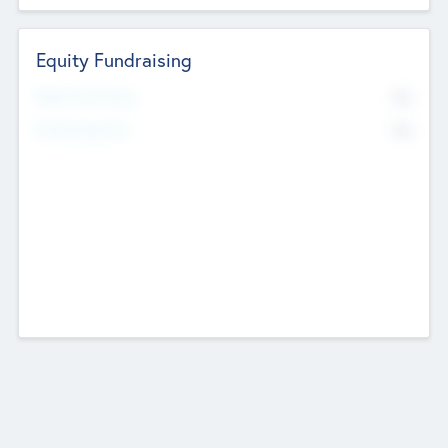
Equity Fundraising
No
Raised Previously
No
Fundraising Now