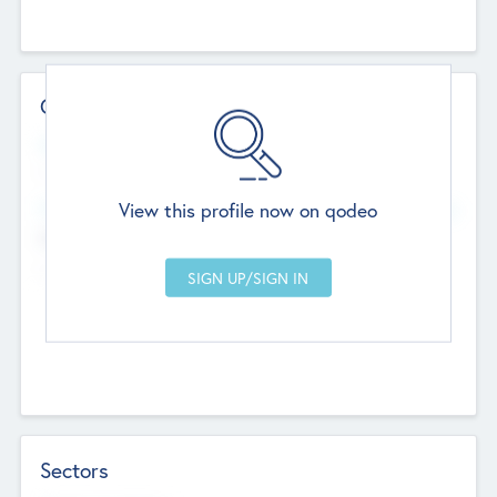
Contact Details
Website
--
View this profile now on qodeo
Head Office
Add Offices
Chandigarh, India
--
Sectors