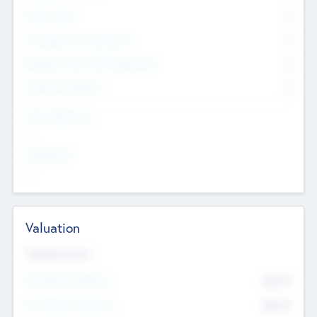
Other Staff
0
Consultants & Freelancers
0
Members with VC/PE Experience
0
Corporate Advisers
0
Team Experience
--
Looking For
--
Valuation
Valuations Now
Pre-Money Valuation
$54.7
K
Post Money Valuation
$54.7
K