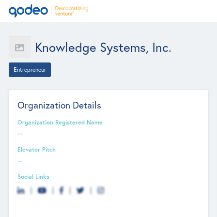
Knowledge Systems, Inc.
Entrepreneur
Organization Details
Organization Registered Name
--
Elevator Pitch
--
Social Links