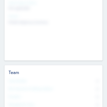
Social Impact Status
Not applicable
Sectors
Mobile telephony hardware
Team
Total Number
0
Non Executive & Advisory Board
0
Founders
0
Management Team
0