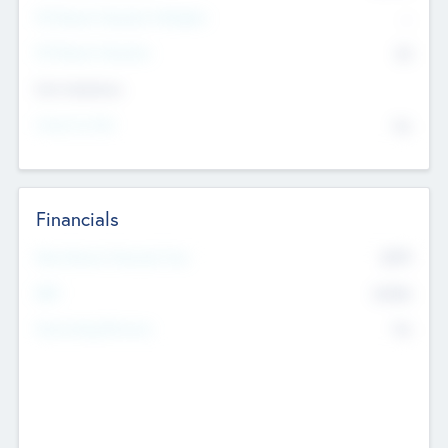
P/E Based Valuation Multiplier
--
P/E Based Valuation
$0
Exit Intentions
Intend to Exit
No
Financials
2019
Most Recent Financial Year
$458
EBIT
K
No
Generating Revenue