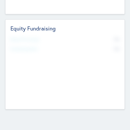
Equity Fundraising
No
Raised Previously
No
Fundraising Now