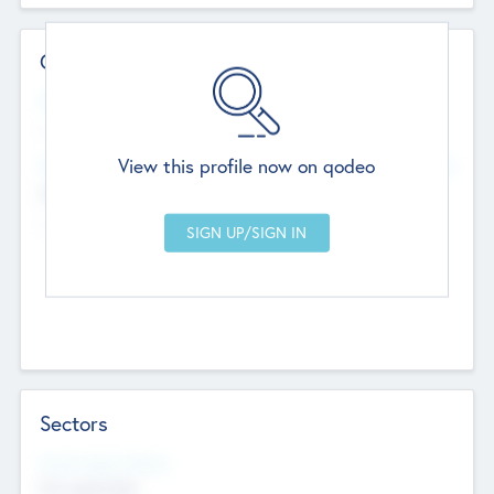
Contact Details
Website
--
View this profile now on qodeo
Head Office
Add Offices
Chandigarh, India
--
Sectors
Social Impact Status
Not applicable