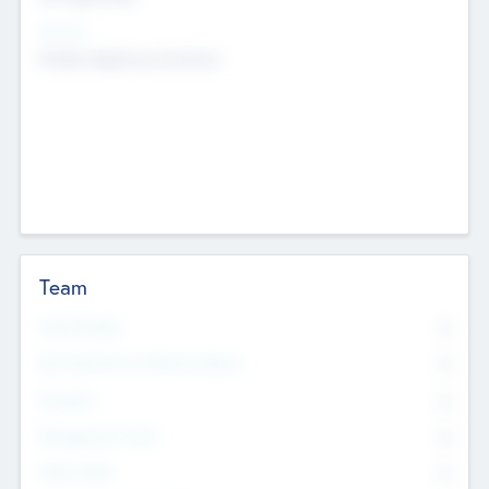
Sectors
Mobile telephony hardware
Team
Total Number
0
Non Executive & Advisory Board
0
Founders
0
Management Team
0
Other Staff
0