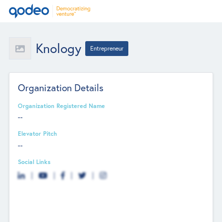
Knology
Entrepreneur
Organization Details
Organization Registered Name
--
Elevator Pitch
--
Social Links