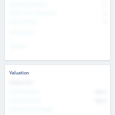
Consultants & Freelancers
0
Members with VC/PE Experience
0
Corporate Advisers
0
Team Experience
--
Looking For
--
Valuation
Valuations Now
Pre-Money Valuation
$54.7
K
Post Money Valuation
$54.7
K
P/E Based Valuation Multiplier
--