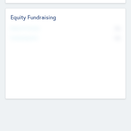
Equity Fundraising
No
Raised Previously
No
Fundraising Now