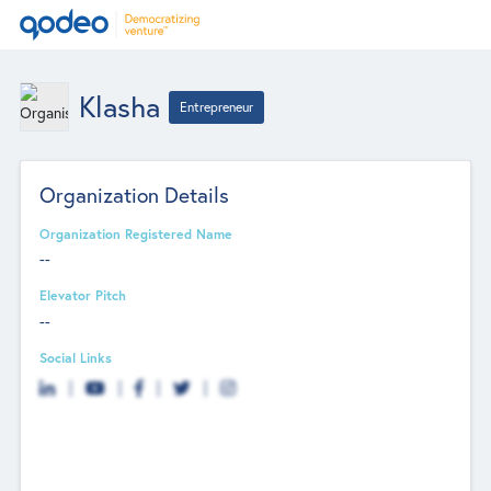
Klasha
Entrepreneur
Organization Details
Organization Registered Name
--
Elevator Pitch
--
Social Links