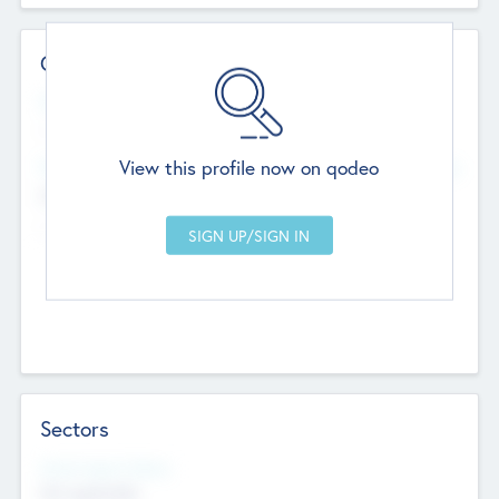
Contact Details
Website
--
View this profile now on qodeo
Head Office
Add Offices
Chandigarh, India
--
Sectors
Social Impact Status
Not applicable