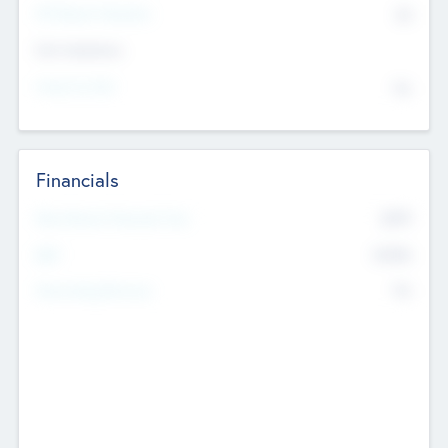
P/E Based Valuation
$0
Exit Intentions
Intend to Exit
No
Financials
2019
Most Recent Financial Year
$458
EBIT
K
No
Generating Revenue