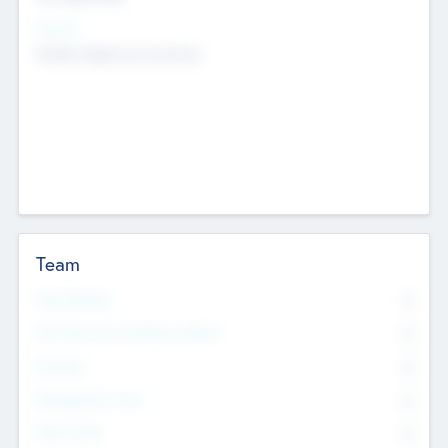
Sectors
Mobile telephony hardware
Team
Total Number
0
Non Executive & Advisory Board
0
Founders
0
Management Team
0
Other Staff
0