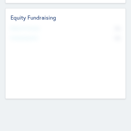
Equity Fundraising
No
Raised Previously
No
Fundraising Now