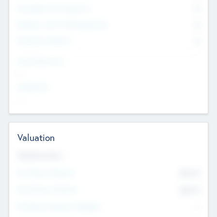
Consultants & Freelancers
0
Members with VC/PE Experience
0
Corporate Advisers
0
Team Experience
--
Looking For
--
Valuation
Valuations Now
Pre-Money Valuation
$54.7
K
Post Money Valuation
$54.7
K
P/E Based Valuation Multiplier
--